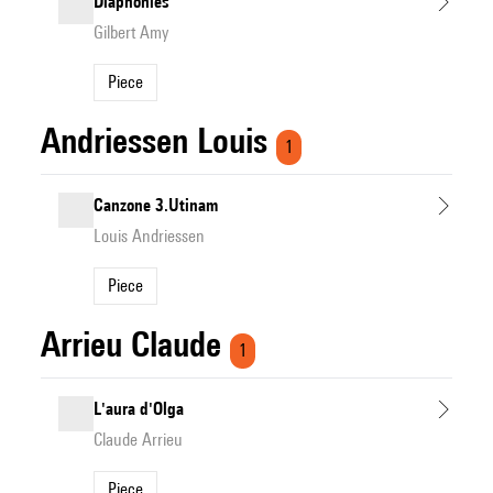
Diaphonies
Gilbert Amy
Piece
Andriessen Louis
1
Canzone 3.Utinam
Louis Andriessen
Piece
Arrieu Claude
1
L'aura d'Olga
Claude Arrieu
Piece