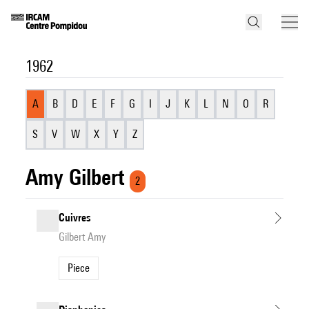
1962
A
B
D
E
F
G
I
J
K
L
N
O
R
S
V
W
X
Y
Z
Amy Gilbert
2
Cuivres
Gilbert Amy
Piece