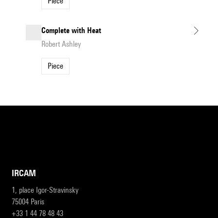
Piece
Complete with Heat
Robert Ashley
Piece
IRCAM
1, place Igor-Stravinsky
75004 Paris
+33 1 44 78 48 43