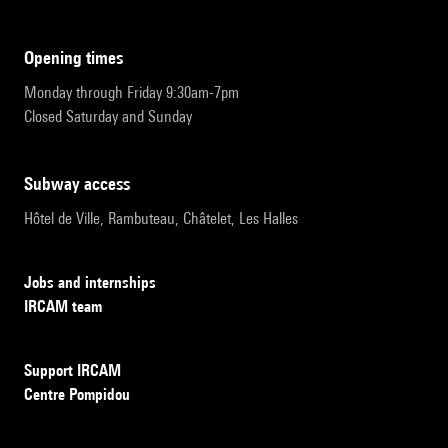
opening times
Monday through Friday 9:30am-7pm
Closed Saturday and Sunday
subway access
Hôtel de Ville, Rambuteau, Châtelet, Les Halles
Jobs and internships
IRCAM team
Support IRCAM
Centre Pompidou