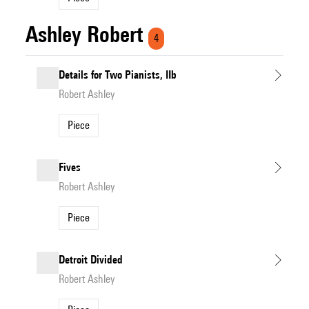
Ashley Robert
4
Details for Two Pianists, IIb
Robert Ashley
Piece
Fives
Robert Ashley
Piece
Detroit Divided
Robert Ashley