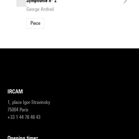
Symphonie n° 2
George Antheil
Piece
IRCAM
1, place Igor-Stravinsky
75004 Paris
+33 1 44 78 48 43
opening times