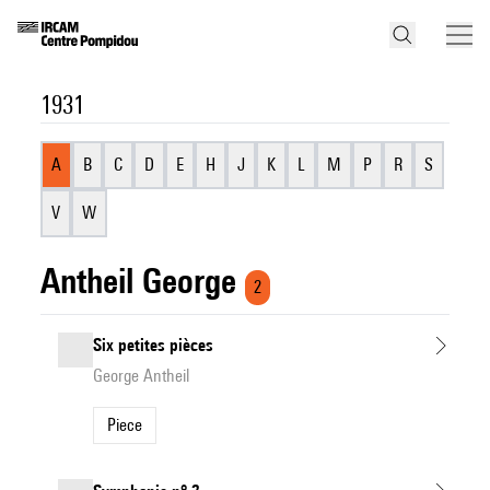
1931
A
B
C
D
E
H
J
K
L
M
P
R
S
V
W
Antheil George
2
Six petites pièces
George Antheil
Piece