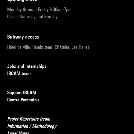
Monday through Friday 9:30am-7pm
Closed Saturday and Sunday
subway access
Hôtel de Ville, Rambuteau, Châtelet, Les Halles
Jobs and internships
IRCAM team
Support IRCAM
Centre Pompidou
Projet Répertoire Ircam
Information / Methodology
Legal Notes