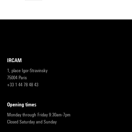
IRCAM
1, place Igor-Stravinsky
75004 Paris
+33 1 44 78 48 43
opening times
Monday through Friday 9:30am-7pm
Closed Saturday and Sunday