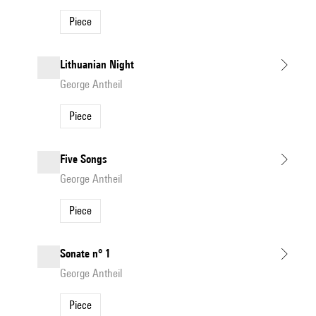
Piece
Lithuanian Night
George Antheil
Piece
Five Songs
George Antheil
Piece
Sonate n° 1
George Antheil
Piece