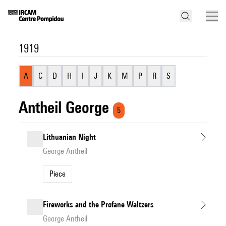
1919
A
C
D
H
I
J
K
M
P
R
S
Antheil George
5
Lithuanian Night
George Antheil
Piece
Fireworks and the Profane Waltzers
George Antheil