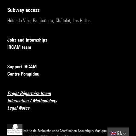
subway access
Hôtel de Ville, Rambuteau, Châtelet, Les Halles
Jobs and internships
IRCAM team
Support IRCAM
Centre Pompidou
Projet Répertoire Ircam
Information / Methodology
Legal Notes
Institut de Recherche et de Coordination Acoustique/Musique
🇬🇧
EN