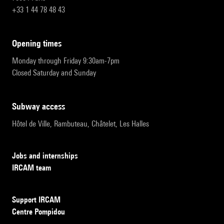
+33 1 44 78 48 43
opening times
Monday through Friday 9:30am-7pm
Closed Saturday and Sunday
subway access
Hôtel de Ville, Rambuteau, Châtelet, Les Halles
Jobs and internships
IRCAM team
Support IRCAM
Centre Pompidou