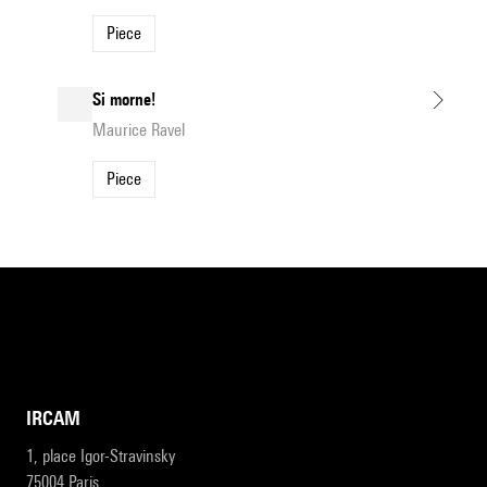
Piece
Si morne!
Maurice Ravel
Piece
IRCAM
1, place Igor-Stravinsky
75004 Paris