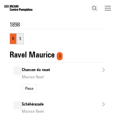
1898
R
S
Ravel Maurice
3
Chanson du rouet
Maurice Ravel
Piece
Schéhérazade
Maurice Ravel