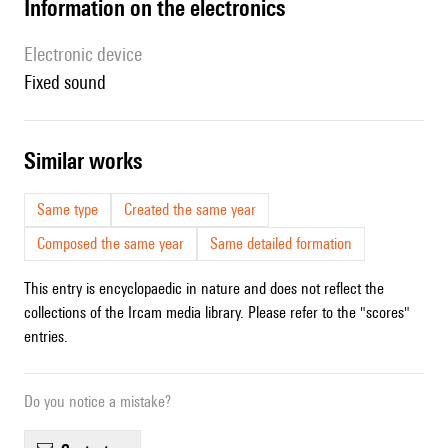
Information on the electronics
Electronic device
fixed sound
similar works
Same type
Created the same year
Composed the same year
Same detailed formation
This entry is encyclopaedic in nature and does not reflect the
collections of the Ircam media library. Please refer to the "scores"
entries.
Do you notice a mistake?