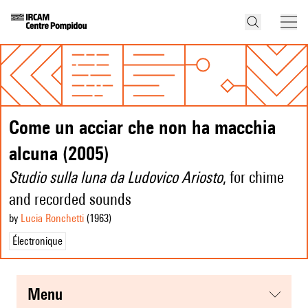
Come un acciar che non ha macchia
alcuna (2005)
Studio sulla luna da Ludovico Ariosto
, for chime
and recorded sounds
by
Lucia Ronchetti
(1963
)
Électronique
menu