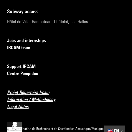
subway access
Hôtel de Ville, Rambuteau, Châtelet, Les Halles
Jobs and internships
IRCAM team
Support IRCAM
Centre Pompidou
Projet Répertoire Ircam
Information / Methodology
Legal Notes
Institut de Recherche et de Coordination Acoustique/Musique
🇬🇧
EN