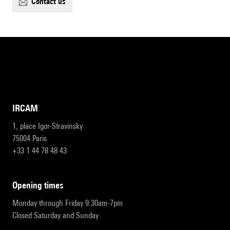
contact us
IRCAM
1, place Igor-Stravinsky
75004 Paris
+33 1 44 78 48 43
opening times
Monday through Friday 9:30am-7pm
Closed Saturday and Sunday