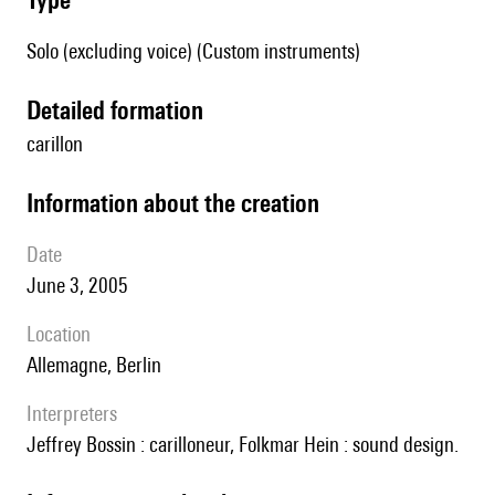
Solo (excluding voice) (Custom instruments)
detailed formation
carillon
information about the creation
date
June 3, 2005
location
Allemagne, Berlin
interpreters
Jeffrey Bossin : carilloneur, Folkmar Hein : sound design.