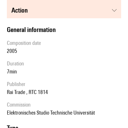
action
general information
composition date
2005
duration
7min
publisher
Rai Trade , RTC 1814
Commission
Elektronisches Studio Technische Universität
type