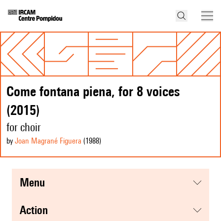
Come fontana piena, for 8 voices
(2015)
for choir
by
Joan Magrané Figuera
(1988
)
menu
action