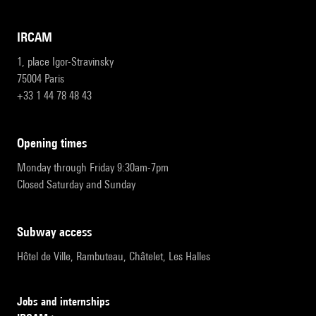
IRCAM
1, place Igor-Stravinsky
75004 Paris
+33 1 44 78 48 43
opening times
Monday through Friday 9:30am-7pm
Closed Saturday and Sunday
subway access
Hôtel de Ville, Rambuteau, Châtelet, Les Halles
Jobs and internships