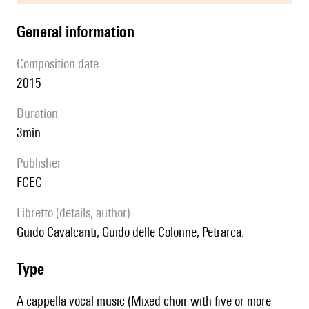
general information
composition date
2015
duration
3min
publisher
FCEC
Libretto (details, author)
Guido Cavalcanti, Guido delle Colonne, Petrarca.
type
A cappella vocal music (Mixed choir with five or more