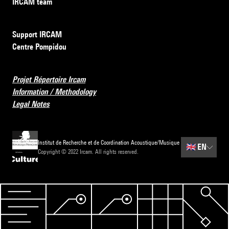
IRCAM team
Support IRCAM
Centre Pompidou
Projet Répertoire Ircam
Information / Methodology
Legal Notes
Institut de Recherche et de Coordination Acoustique/Musique
🇬🇧
EN
Copyright © 2022 Ircam. All rights reserved.