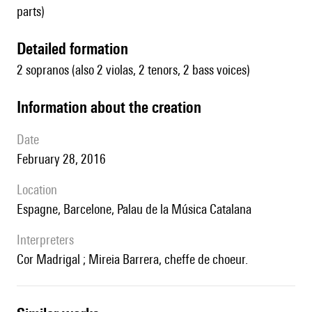
parts)
detailed formation
2 sopranos (also 2 violas, 2 tenors, 2 bass voices)
information about the creation
date
February 28, 2016
location
Espagne, Barcelone, Palau de la Música Catalana
interpreters
Cor Madrigal ; Mireia Barrera, cheffe de choeur.