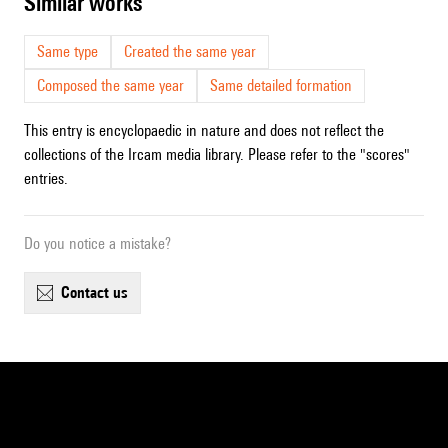
similar works
Same type
Created the same year
Composed the same year
Same detailed formation
This entry is encyclopaedic in nature and does not reflect the
collections of the Ircam media library. Please refer to the "scores"
entries.
Do you notice a mistake?
contact us