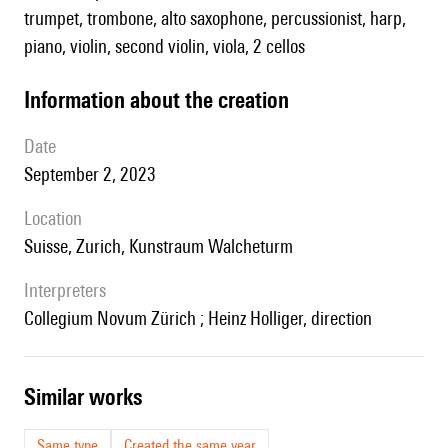
trumpet, trombone, alto saxophone, percussionist, harp,
piano, violin, second violin, viola, 2 cellos
information about the creation
date
September 2, 2023
location
Suisse, Zurich, Kunstraum Walcheturm
interpreters
Collegium Novum Zürich ; Heinz Holliger, direction
similar works
Same type
Created the same year