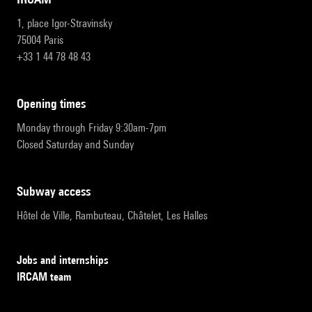
1, place Igor-Stravinsky
75004 Paris
+33 1 44 78 48 43
opening times
Monday through Friday 9:30am-7pm
Closed Saturday and Sunday
subway access
Hôtel de Ville, Rambuteau, Châtelet, Les Halles
Jobs and internships
IRCAM team