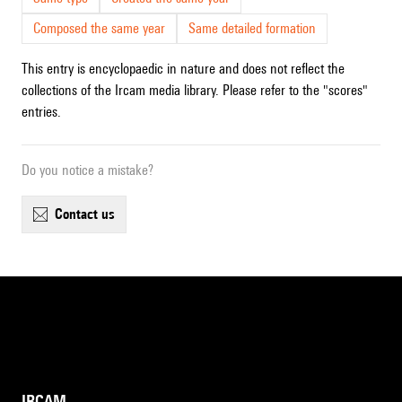
Composed the same year
Same detailed formation
This entry is encyclopaedic in nature and does not reflect the
collections of the Ircam media library. Please refer to the "scores"
entries.
Do you notice a mistake?
contact us
IRCAM