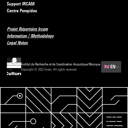
Support IRCAM
Centre Pompidou
Projet Répertoire Ircam
Information / Methodology
Legal Notes
Institut de Recherche et de Coordination Acoustique/Musique
🇬🇧
EN
Copyright © 2022 Ircam. All rights reserved.