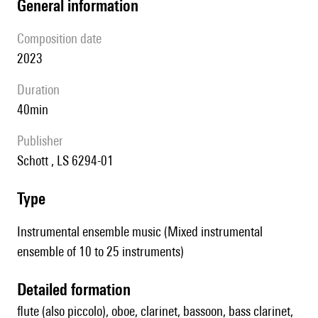
general information
composition date
2023
duration
40min
publisher
Schott , LS 6294-01
type
Instrumental ensemble music (Mixed instrumental
ensemble of 10 to 25 instruments)
detailed formation
flute (also piccolo), oboe, clarinet, bassoon, bass clarinet,