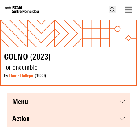
COLNO (2023)
for ensemble
by
Heinz Holliger
(1939
)
menu
action