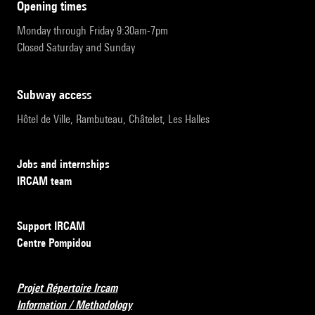
opening times
Monday through Friday 9:30am-7pm
Closed Saturday and Sunday
subway access
Hôtel de Ville, Rambuteau, Châtelet, Les Halles
Jobs and internships
IRCAM team
Support IRCAM
Centre Pompidou
Projet Répertoire Ircam
Information / Methodology