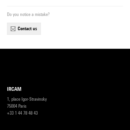
Do you notice a mistake?
contact us
IRCAM
1, place Igor-Stravinsky
75004 Paris
+33 1 44 78 48 43