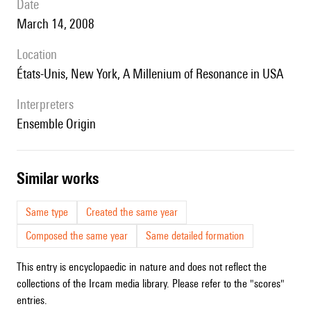
date
March 14, 2008
location
États-Unis, New York, A Millenium of Resonance in USA
interpreters
Ensemble Origin
similar works
Same type
Created the same year
Composed the same year
Same detailed formation
This entry is encyclopaedic in nature and does not reflect the
collections of the Ircam media library. Please refer to the "scores"
entries.