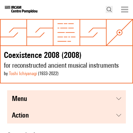
Coexistence 2008 (2008)
for reconstructed ancient musical instruments
by
Toshi Ichiyanagi
(1933
-2022
)
menu
action