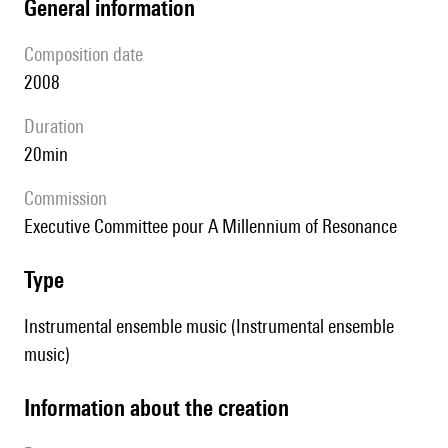
general information
composition date
2008
duration
20min
Commission
Executive Committee pour A Millennium of Resonance
type
Instrumental ensemble music (Instrumental ensemble
music)
information about the creation