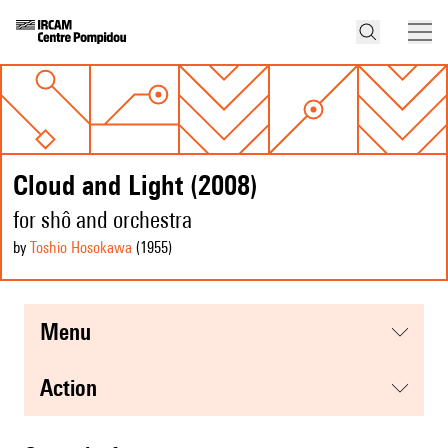
Cloud and Light (2008)
for shô and orchestra
by
Toshio Hosokawa
(1955
)
menu
action