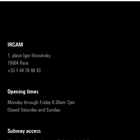
IRCAM
1, place Igor-Stravinsky
75004 Paris
+33 1 44 78 48 43
opening times
Monday through Friday 9:30am-7pm
Closed Saturday and Sunday
subway access