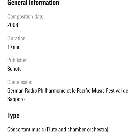
general information
composition date
2008
duration
17min
publisher
Schott
Commission
German Radio Philharmonic et le Pacific Music Festival de
Sapporo
type
Concertant music (Flute and chamber orchestra)