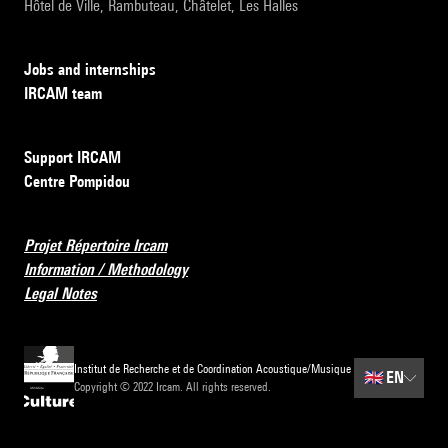
Hôtel de Ville, Rambuteau, Châtelet, Les Halles
Jobs and internships
IRCAM team
Support IRCAM
Centre Pompidou
Projet Répertoire Ircam
Information / Methodology
Legal Notes
Institut de Recherche et de Coordination Acoustique/Musique
🇬🇧
EN
Copyright © 2022 Ircam. All rights reserved.