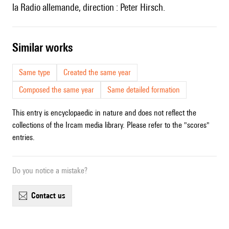
la Radio allemande, direction : Peter Hirsch.
similar works
Same type
Created the same year
Composed the same year
Same detailed formation
This entry is encyclopaedic in nature and does not reflect the
collections of the Ircam media library. Please refer to the "scores"
entries.
Do you notice a mistake?
contact us