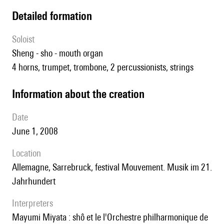
detailed formation
Soloist
sheng - sho - mouth organ
4 horns, trumpet, trombone, 2 percussionists, strings
information about the creation
date
June 1, 2008
location
Allemagne, Sarrebruck, festival Mouvement. Musik im 21.
Jahrhundert
interpreters
Mayumi Miyata : shô et le l'Orchestre philharmonique de