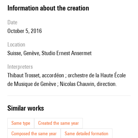
information about the creation
date
October 5, 2016
location
Suisse, Genève, Studio Ernest Ansermet
interpreters
Thibaut Trosset, accordéon ; orchestre de la Haute École
de Musique de Genève ; Nicolas Chauvin, direction.
similar works
Same type
Created the same year
Composed the same year
Same detailed formation