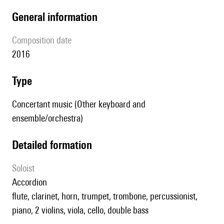
general information
composition date
2016
type
Concertant music (Other keyboard and
ensemble/orchestra)
detailed formation
Soloist
accordion
flute, clarinet, horn, trumpet, trombone, percussionist,
piano, 2 violins, viola, cello, double bass