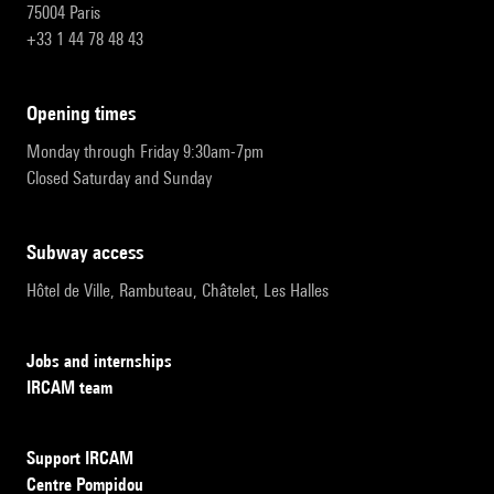
75004 Paris
+33 1 44 78 48 43
opening times
Monday through Friday 9:30am-7pm
Closed Saturday and Sunday
subway access
Hôtel de Ville, Rambuteau, Châtelet, Les Halles
Jobs and internships
IRCAM team
Support IRCAM
Centre Pompidou