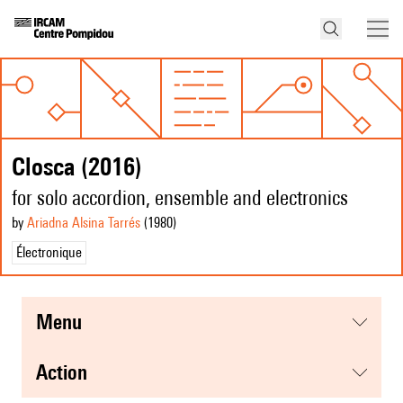
Closca (2016)
for solo accordion, ensemble and electronics
by
Ariadna Alsina Tarrés
(1980
)
Électronique
menu
action