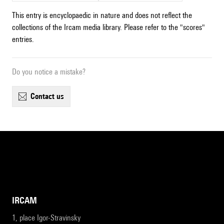
This entry is encyclopaedic in nature and does not reflect the
collections of the Ircam media library. Please refer to the "scores"
entries.
Do you notice a mistake?
contact us
IRCAM
1, place Igor-Stravinsky