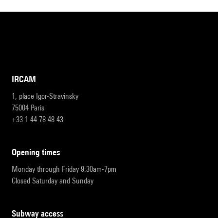
IRCAM
1, place Igor-Stravinsky
75004 Paris
+33 1 44 78 48 43
opening times
Monday through Friday 9:30am-7pm
Closed Saturday and Sunday
subway access