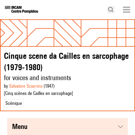
Cinque scene da Cailles en sarcophage
(1979-1980)
for voices and instruments
by
Salvatore Sciarrino
(1947
)
[Cinq scènes de Cailles en sarcophage]
Scénique
menu