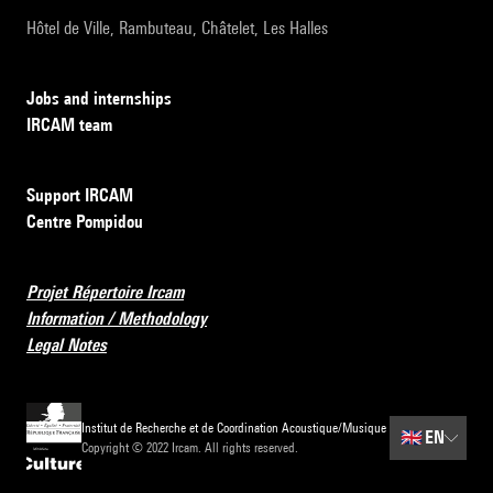
Hôtel de Ville, Rambuteau, Châtelet, Les Halles
Jobs and internships
IRCAM team
Support IRCAM
Centre Pompidou
Projet Répertoire Ircam
Information / Methodology
Legal Notes
Institut de Recherche et de Coordination Acoustique/Musique
🇬🇧
EN
Copyright © 2022 Ircam. All rights reserved.