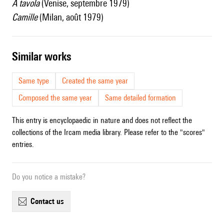
A tavola
(Venise, septembre 1979)
Camille
(Milan, août 1979)
similar works
Same type
Created the same year
Composed the same year
Same detailed formation
This entry is encyclopaedic in nature and does not reflect the
collections of the Ircam media library. Please refer to the "scores"
entries.
Do you notice a mistake?
contact us