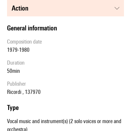
action
general information
composition date
1979-1980
duration
50min
publisher
Ricordi , 137970
type
Vocal music and instrument(s) (2 solo voices or more and
orchestra)