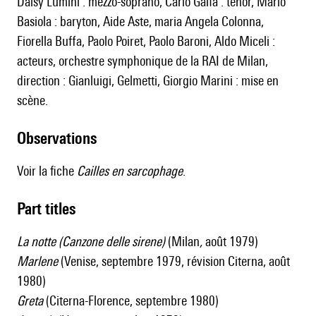
Daisy Lumini : mezzo-soprano, Carlo Gaifa : ténor, Mario
Basiola : baryton, Aide Aste, maria Angela Colonna,
Fiorella Buffa, Paolo Poiret, Paolo Baroni, Aldo Miceli :
acteurs, orchestre symphonique de la RAI de Milan,
direction : Gianluigi, Gelmetti, Giorgio Marini : mise en
scène.
observations
Voir la fiche
Cailles en sarcophage
.
Part titles
La notte (Canzone delle sirene)
(Milan
,
août 1979)
Marlene
(Venise, septembre 1979, révision Citerna, août
1980)
Greta
(Citerna-Florence, septembre 1980)