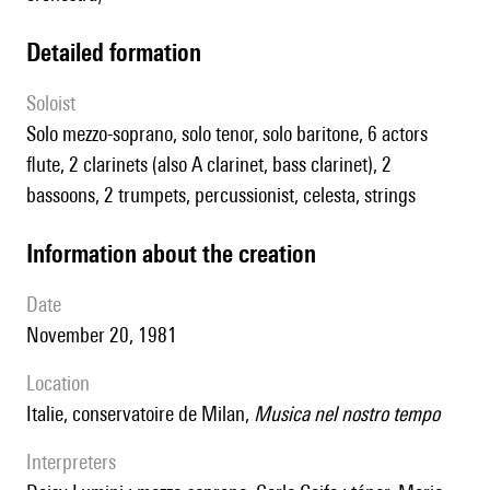
detailed formation
Soloist
solo mezzo-soprano, solo tenor, solo baritone, 6 actors
flute, 2 clarinets (also A clarinet, bass clarinet), 2
bassoons, 2 trumpets, percussionist, celesta, strings
information about the creation
date
November 20, 1981
location
Italie, conservatoire de Milan,
Musica nel nostro tempo
interpreters