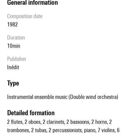
general information
composition date
1982
duration
10min
publisher
Inédit
type
Instrumental ensemble music (Double wind orchestra)
detailed formation
2 flutes, 2 oboes, 2 clarinets, 2 bassoons, 2 horns, 2
trombones, 2 tubas, 2 percussionists, piano, 7 violins, 6