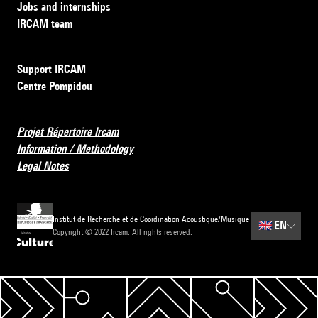
Jobs and internships
IRCAM team
Support IRCAM
Centre Pompidou
Projet Répertoire Ircam
Information / Methodology
Legal Notes
Institut de Recherche et de Coordination Acoustique/Musique
🇬🇧
EN
Copyright © 2022 Ircam. All rights reserved.