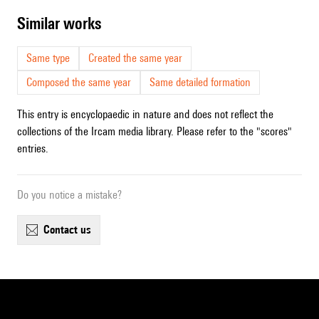
similar works
Same type
Created the same year
Composed the same year
Same detailed formation
This entry is encyclopaedic in nature and does not reflect the
collections of the Ircam media library. Please refer to the "scores"
entries.
Do you notice a mistake?
contact us