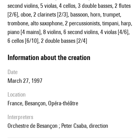
second violins, 5 violas, 4 cellos, 3 double basses, 2 flutes
[2/6], oboe, 2 clarinets [2/3], bassoon, horn, trumpet,
trombone, alto saxophone, 2 percussionists, timpani, harp,
piano [4 mains], 8 violins, 6 second violins, 4 violas [4/6],
6 cellos [6/10], 2 double basses [2/4]
information about the creation
date
March 27, 1997
location
France, Besançon, Opéra-théâtre
interpreters
Orchestre de Besançon ; Peter Csaba, direction