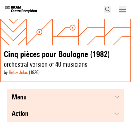
Cinq pièces pour Boulogne (1982)
orchestral version of 40 musicians
by
Betsy Jolas
(1926
)
menu
action