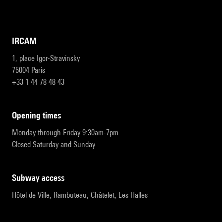
IRCAM
1, place Igor-Stravinsky
75004 Paris
+33 1 44 78 48 43
opening times
Monday through Friday 9:30am-7pm
Closed Saturday and Sunday
subway access
Hôtel de Ville, Rambuteau, Châtelet, Les Halles