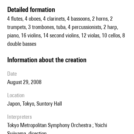
detailed formation
4 flutes, 4 oboes, 4 clarinets, 4 bassoons, 2 horns, 2
trumpets, 3 trombones, tuba, 4 percussionists, 2 harp,
piano, 16 violins, 14 second violins, 12 violas, 10 cellos, 8
double basses
information about the creation
date
August 29, 2008
location
Japon, Tokyo, Suntory Hall
interpreters
Tokyo Metropolitan Symphony Orchestra ; Yoichi
Sujiyama, direction