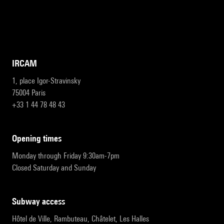
IRCAM
1, place Igor-Stravinsky
75004 Paris
+33 1 44 78 48 43
opening times
Monday through Friday 9:30am-7pm
Closed Saturday and Sunday
subway access
Hôtel de Ville, Rambuteau, Châtelet, Les Halles