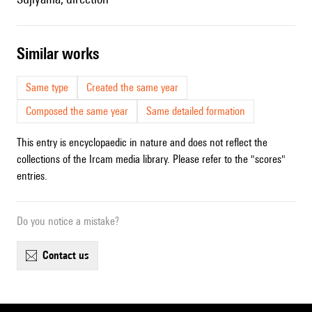
similar works
Same type
Created the same year
Composed the same year
Same detailed formation
This entry is encyclopaedic in nature and does not reflect the
collections of the Ircam media library. Please refer to the "scores"
entries.
Do you notice a mistake?
contact us