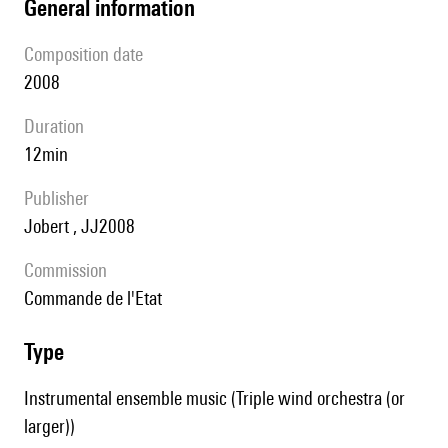
general information
composition date
2008
duration
12min
publisher
Jobert , JJ2008
Commission
Commande de l'Etat
type
Instrumental ensemble music (Triple wind orchestra (or
larger))