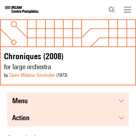
Chroniques (2008)
for large orchestra
by
Claire-Mélanie Sinnhuber
(1973
)
menu
action