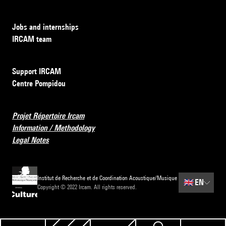
Jobs and internships
IRCAM team
Support IRCAM
Centre Pompidou
Projet Répertoire Ircam
Information / Methodology
Legal Notes
Institut de Recherche et de Coordination Acoustique/Musique
🇬🇧
EN
Copyright © 2022 Ircam. All rights reserved.