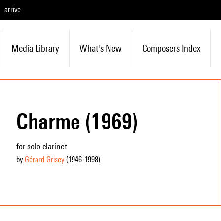
arrive
Media Library
What's New
Composers Index
Charme (1969)
for solo clarinet
by
Gérard Grisey
(1946
-1998
)