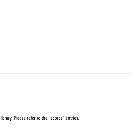
ibrary. Please refer to the "scores" entries.