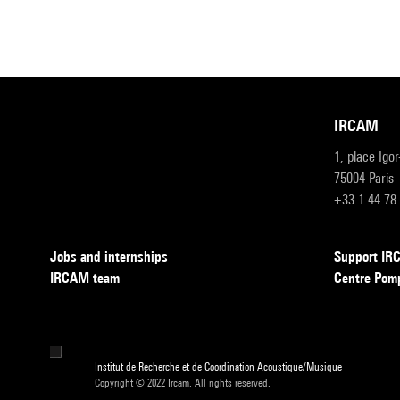
IRCAM
1, place Igo
75004 Paris
+33 1 44 78
Jobs and internships
Support I
IRCAM team
Centre Pom
Institut de Recherche et de Coordination Acoustique/Musique
Copyright © 2022 Ircam. All rights reserved.