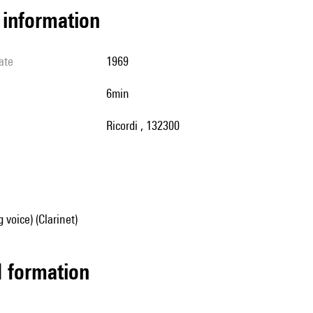
l information
ate
1969
6min
Ricordi , 132300
 voice) (Clarinet)
ed formation