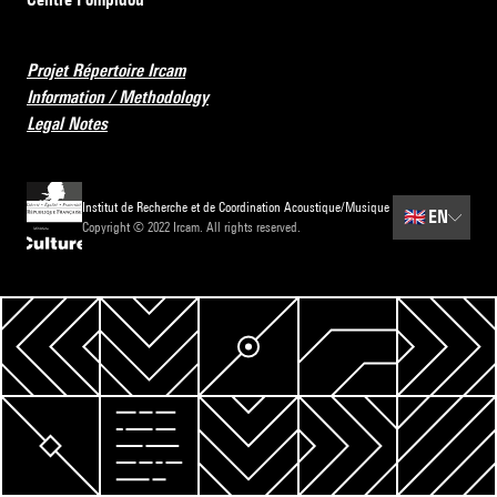
Projet Répertoire Ircam
Information / Methodology
Legal Notes
Institut de Recherche et de Coordination Acoustique/Musique
🇬🇧
EN
Copyright © 2022 Ircam. All rights reserved.