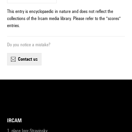
This entry is encyclopaedic in nature and does not reflect the
collections of the Ircam media library. Please refer to the "scores"
entries.
Do you notice a mistake?
contact us
IRCAM
1, place Igor-Stravinsky