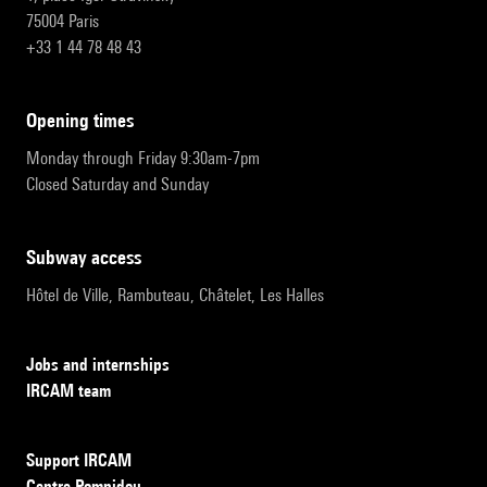
75004 Paris
+33 1 44 78 48 43
opening times
Monday through Friday 9:30am-7pm
Closed Saturday and Sunday
subway access
Hôtel de Ville, Rambuteau, Châtelet, Les Halles
Jobs and internships
IRCAM team
Support IRCAM
Centre Pompidou