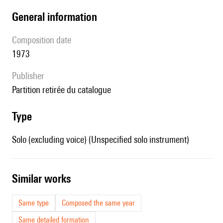
general information
composition date
1973
publisher
partition retirée du catalogue
type
Solo (excluding voice) (Unspecified solo instrument)
similar works
Same type
Composed the same year
Same detailed formation