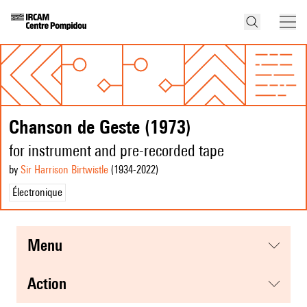
Chanson de Geste (1973)
for instrument and pre-recorded tape
by
Sir Harrison Birtwistle
(1934
-2022
)
Électronique
menu
action