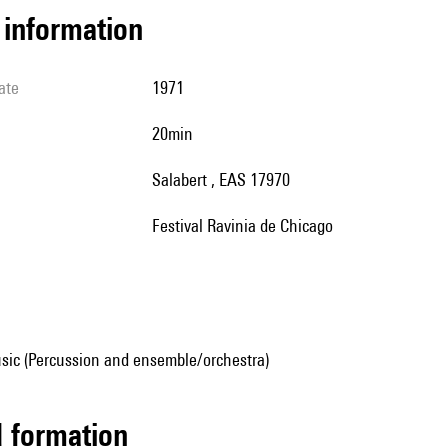
l information
ate
1971
20min
Salabert , EAS 17970
Festival Ravinia de Chicago
sic (Percussion and ensemble/orchestra)
ed formation