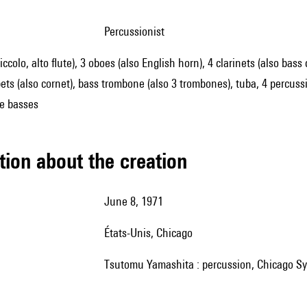
percussionist
piccolo, alto flute), 3 oboes (also English horn), 4 clarinets (also bass
ts (also cornet), bass trombone (also 3 trombones), tuba, 4 percussioni
le basses
tion about the creation
June 8, 1971
États-Unis, Chicago
Tsutomu Yamashita : percussion, Chicago Sy