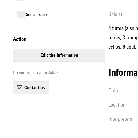
Soloist
similar work
4 flutes (also 
horns, 3 trumpe
action
cellos, 8 doub
edit the information
informa
Do you notice a mistake?
contact us
date
location
interpreters