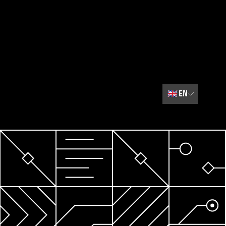
🇬🇧
EN