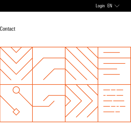
Login
EN
Contact