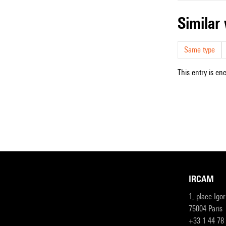
simila
Same type
This entry is en
IRCAM
1, place Igo
75004 Paris
+33 1 44 78