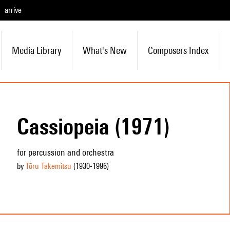
arrive
Media Library
What's New
Composers Index
Cassiopeia (1971)
for percussion and orchestra
by
Tōru Takemitsu
(1930
-1996
)