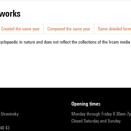
r works
Created the same year
Composed the same year
Same detailed form
cyclopaedic in nature and does not reflect the collections of the Ircam media l
opening times
r-Stravinsky
Monday through Friday 9:30am-7
Closed Saturday and Sunday
 48 43