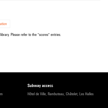
ation
ibrary. Please refer to the "scores" entries.
subway access
pm
Hôtel de Ville, Rambuteau, Châtelet, Les Halles