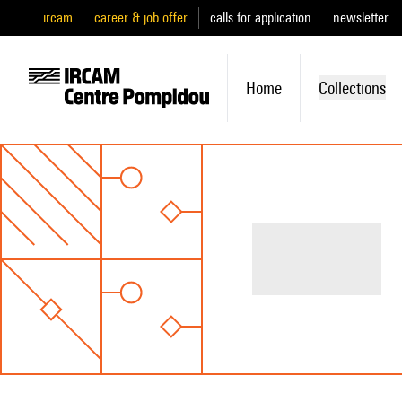
ircam
career & job offer
calls for application
newsletter
Home
Collections