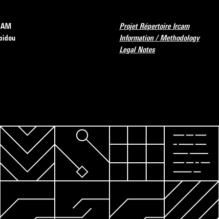
RCAM
Projet Répertoire Ircam
pidou
Information / Methodology
Legal Notes