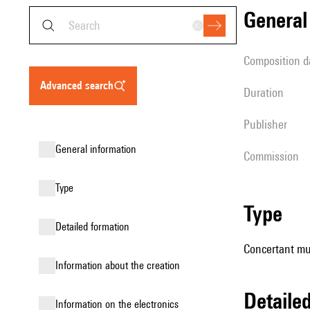
genera
composition d
advanced search
duration
publisher
general information
Commission
type
type
detailed formation
Concertant mu
information about the creation
detail
Information on the electronics