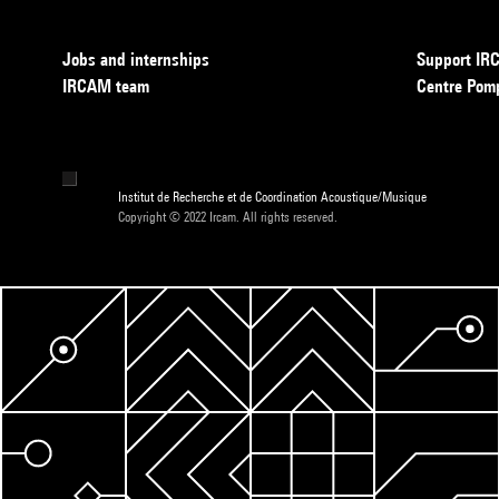
Jobs and internships
Support I
IRCAM team
Centre Pom
Institut de Recherche et de Coordination Acoustique/Musique
Copyright © 2022 Ircam. All rights reserved.