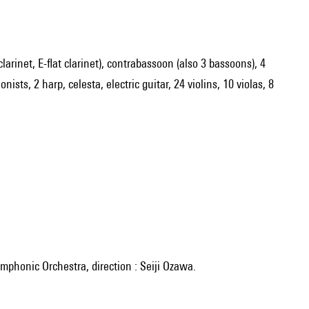
 clarinet, E-flat clarinet), contrabassoon (also 3 bassoons), 4
sts, 2 harp, celesta, electric guitar, 24 violins, 10 violas, 8
mphonic Orchestra, direction : Seiji Ozawa.