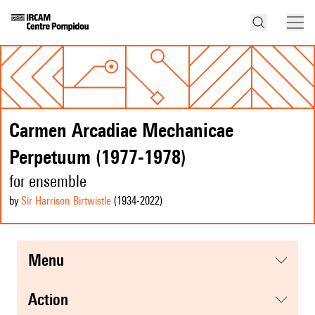
Carmen Arcadiae Mechanicae
Perpetuum (1977-1978)
for ensemble
by
Sir Harrison Birtwistle
(1934
-2022
)
menu
action