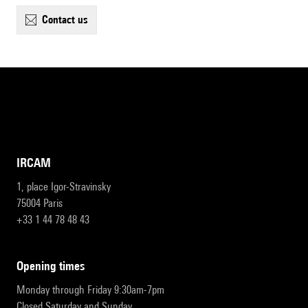
contact us
IRCAM
1, place Igor-Stravinsky
75004 Paris
+33 1 44 78 48 43
opening times
Monday through Friday 9:30am-7pm
Closed Saturday and Sunday