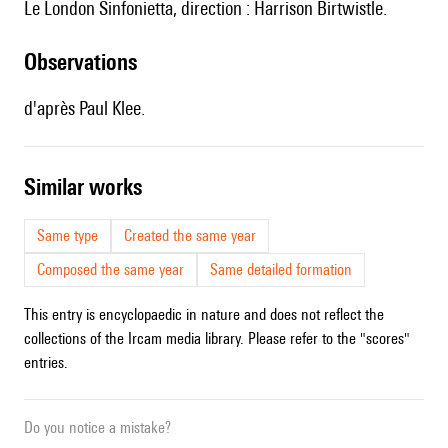
le L
ondon Sinfonietta, direction :
Harrison Birtwistle.
observations
d'après Paul Klee.
similar works
Same type
Created the same year
Composed the same year
Same detailed formation
This entry is encyclopaedic in nature and does not reflect the
collections of the Ircam media library. Please refer to the "scores"
entries.
Do you notice a mistake?