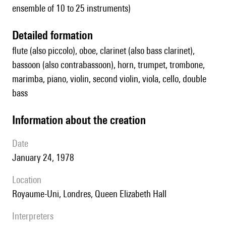
ensemble of 10 to 25 instruments)
detailed formation
flute (also piccolo), oboe, clarinet (also bass clarinet),
bassoon (also contrabassoon), horn, trumpet, trombone,
marimba, piano, violin, second violin, viola, cello, double
bass
information about the creation
date
January 24, 1978
location
Royaume-Uni, Londres,
Queen Elizabeth Hall
interpreters