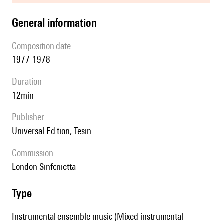
general information
composition date
1977-1978
duration
12min
publisher
Universal Edition, Tesin
Commission
London Sinfonietta
type
Instrumental ensemble music (Mixed instrumental