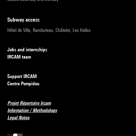
subway access
Hôtel de Ville, Rambuteau, Châtelet, Les Halles
Jobs and internships
IRCAM team
Support IRCAM
Centre Pompidou
Projet Répertoire Ircam
Information / Methodology
Legal Notes