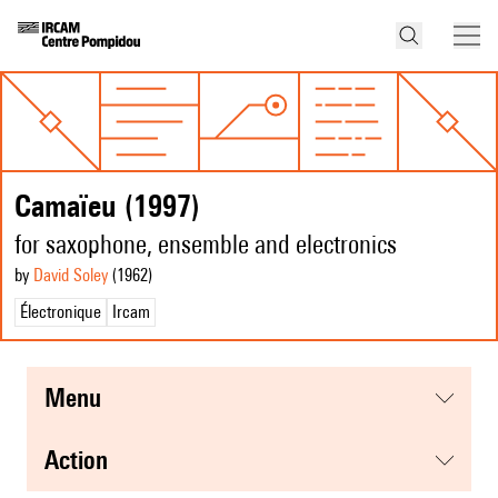
Camaïeu (1997)
for saxophone, ensemble and electronics
by
David Soley
(1962
)
Électronique
Ircam
menu
action