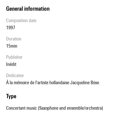
general information
composition date
1997
duration
15min
publisher
Inédit
Dedicatee
à la mémoire de l'artiste hollandaise Jacqueline Böse.
type
Concertant music (Saxophone and ensemble/orchestra)