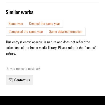
similar works
Same type
Created the same year
Composed the same year
Same detailed formation
This entry is encyclopaedic in nature and does not reflect the
collections of the Ircam media library. Please refer to the "scores"
entries.
Do you notice a mistake?
contact us