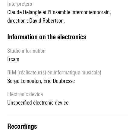
interpreters
Claude Delangle et l'Ensemble intercontemporain,
direction : David Robertson.
Information on the electronics
Studio information
Ircam
RIM (réalisateur(s) en informatique musicale)
Serge Lemouton, Eric Daubresse
Electronic device
unspecified electronic device
recordings