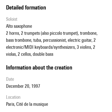
detailed formation
Soloist
alto saxophone
2 horns, 2 trumpets (also piccolo trumpet), trombone,
bass trombone, tuba, percussionist, electric guitar, 2
electronic/MIDI keyboards/synthesizers, 3 violins, 2
violas, 2 cellos, double bass
information about the creation
date
December 20, 1997
location
Paris, Cité de la musique