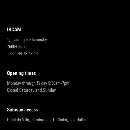
IRCAM
1, place Igor-Stravinsky
75004 Paris
+33 1 44 78 48 43
opening times
Monday through Friday 9:30am-7pm
Closed Saturday and Sunday
subway access
Hôtel de Ville, Rambuteau, Châtelet, Les Halles