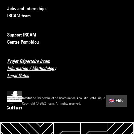
Jobs and internships
IRCAM team
Support IRCAM
Centre Pompidou
Projet Répertoire Ircam
Information / Methodology
Legal Notes
Institut de Recherche et de Coordination Acoustique/Musique
🇬🇧
EN
Copyright © 2022 Ircam. All rights reserved.