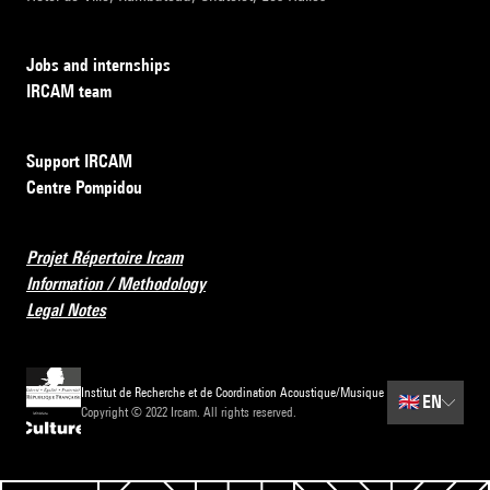
Jobs and internships
IRCAM team
Support IRCAM
Centre Pompidou
Projet Répertoire Ircam
Information / Methodology
Legal Notes
Institut de Recherche et de Coordination Acoustique/Musique
🇬🇧
EN
Copyright © 2022 Ircam. All rights reserved.