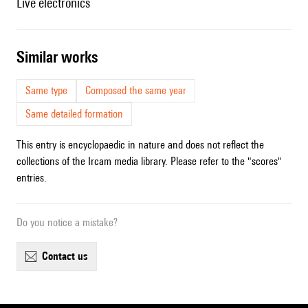
live electronics
similar works
Same type
Composed the same year
Same detailed formation
This entry is encyclopaedic in nature and does not reflect the
collections of the Ircam media library. Please refer to the "scores"
entries.
Do you notice a mistake?
contact us