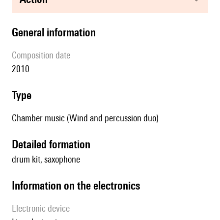
general information
composition date
2010
type
Chamber music (Wind and percussion duo)
detailed formation
drum kit, saxophone
Information on the electronics
Electronic device