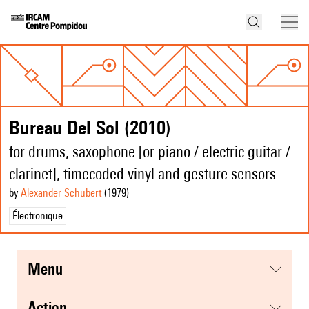
Bureau Del Sol (2010)
for drums, saxophone [or piano / electric guitar /
clarinet], timecoded vinyl and gesture sensors
by
Alexander Schubert
(1979
)
Électronique
menu
action