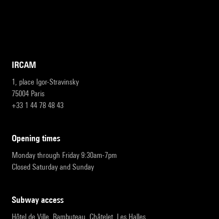
IRCAM
1, place Igor-Stravinsky
75004 Paris
+33 1 44 78 48 43
opening times
Monday through Friday 9:30am-7pm
Closed Saturday and Sunday
subway access
Hôtel de Ville, Rambuteau, Châtelet, Les Halles