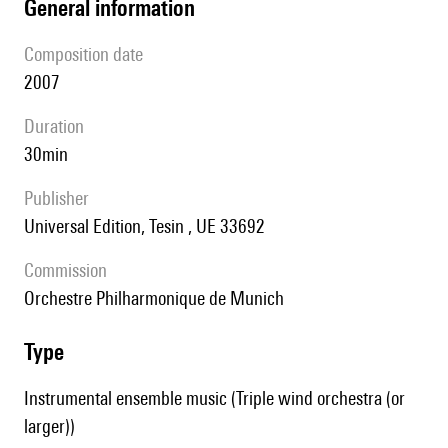
general information
composition date
2007
duration
30min
publisher
Universal Edition, Tesin , UE 33692
Commission
Orchestre Philharmonique de Munich
type
Instrumental ensemble music (Triple wind orchestra (or
larger))