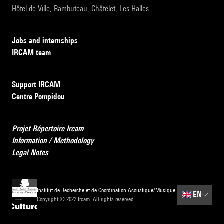
Hôtel de Ville, Rambuteau, Châtelet, Les Halles
Jobs and internships
IRCAM team
Support IRCAM
Centre Pompidou
Projet Répertoire Ircam
Information / Methodology
Legal Notes
Institut de Recherche et de Coordination Acoustique/Musique
🇬🇧
EN
Copyright © 2022 Ircam. All rights reserved.