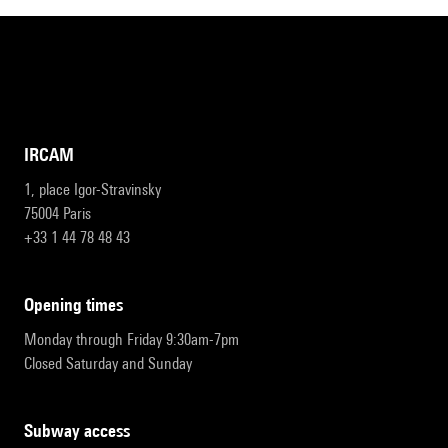
IRCAM
1, place Igor-Stravinsky
75004 Paris
+33 1 44 78 48 43
opening times
Monday through Friday 9:30am-7pm
Closed Saturday and Sunday
subway access