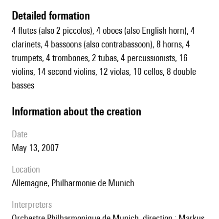
detailed formation
4 flutes (also 2 piccolos), 4 oboes (also English horn), 4
clarinets, 4 bassoons (also contrabassoon), 8 horns, 4
trumpets, 4 trombones, 2 tubas, 4 percussionists, 16
violins, 14 second violins, 12 violas, 10 cellos, 8 double
basses
information about the creation
date
May 13, 2007
location
Allemagne, Philharmonie de Munich
interpreters
Orchestre Philharmonique de Munich, direction : Markus