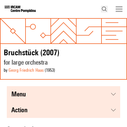
Bruchstück (2007)
for large orchestra
by
Georg Friedrich Haas
(1953
)
menu
action