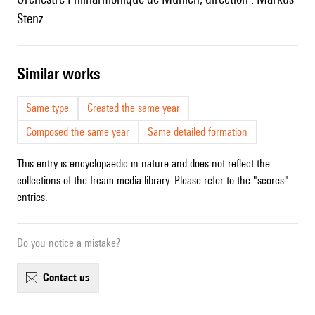
Stenz.
similar works
Same type
Created the same year
Composed the same year
Same detailed formation
This entry is encyclopaedic in nature and does not reflect the
collections of the Ircam media library. Please refer to the "scores"
entries.
Do you notice a mistake?
contact us