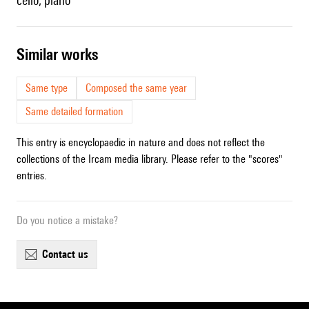
cello, piano
similar works
Same type
Composed the same year
Same detailed formation
This entry is encyclopaedic in nature and does not reflect the
collections of the Ircam media library. Please refer to the "scores"
entries.
Do you notice a mistake?
contact us