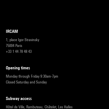
IRCAM
1, place Igor-Stravinsky
75004 Paris
+33 1 44 78 48 43
opening times
Monday through Friday 9:30am-7pm
Closed Saturday and Sunday
subway access
Hôtel de Ville, Rambuteau, Châtelet, Les Halles