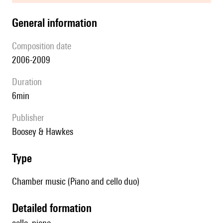
general information
composition date
2006-2009
duration
6min
publisher
Boosey & Hawkes
type
Chamber music (Piano and cello duo)
detailed formation