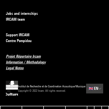
Jobs and internships
IRCAM team
Support IRCAM
Centre Pompidou
Projet Répertoire Ircam
Information / Methodology
Legal Notes
Institut de Recherche et de Coordination Acoustique/Musique
🇬🇧
EN
Copyright © 2022 Ircam. All rights reserved.