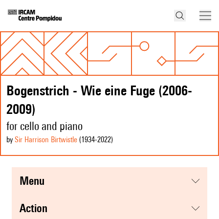
Bogenstrich - Wie eine Fuge (2006-
2009)
for cello and piano
by
Sir Harrison Birtwistle
(1934
-2022
)
menu
action