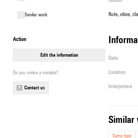
flute, oboe, cl
similar work
informa
action
edit the information
date
location
Do you notice a mistake?
interpreters
contact us
simila
Same type