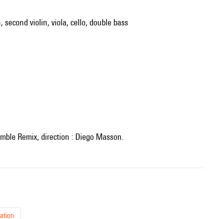
, second violin, viola, cello, double bass
semble Remix, direction : Diego Masson.
ation