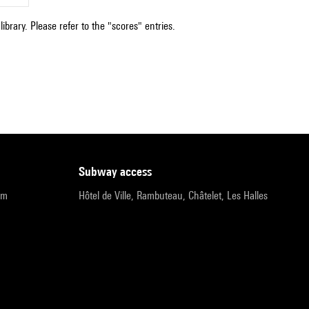
ibrary. Please refer to the "scores" entries.
subway access
pm
Hôtel de Ville, Rambuteau, Châtelet, Les Halles