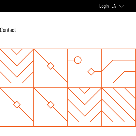
Login
EN
Contact