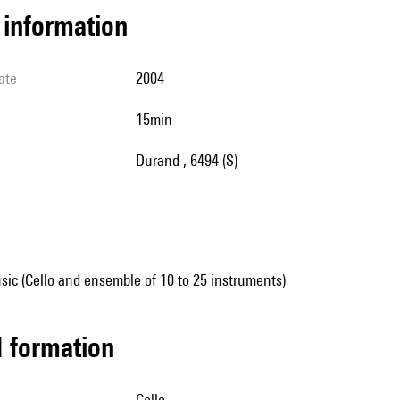
l information
ate
2004
15min
Durand , 6494 (S)
ic (Cello and ensemble of 10 to 25 instruments)
ed formation
cello