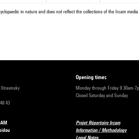
cyclopaedic in nature and does not reflect the collections of the Ircam media l
opening times
r-Stravinsky
Monday through Friday 9:30am-7
Closed Saturday and Sunday
 48 43
RCAM
Projet Répertoire Ircam
pidou
Information / Methodology
Legal Notes