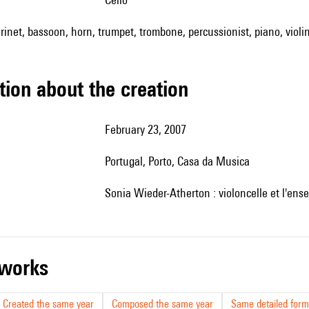
arinet, bassoon, horn, trumpet, trombone, percussionist, piano, violin
tion about the creation
February 23, 2007
Portugal, Porto, Casa da Musica
Sonia Wieder-Atherton : violoncelle et l'en
r works
Created the same year
Composed the same year
Same detailed form