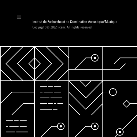
Institut de Recherche et de Coordination Acoustique/Musique
Copyright © 2022 Ircam. All rights reserved.