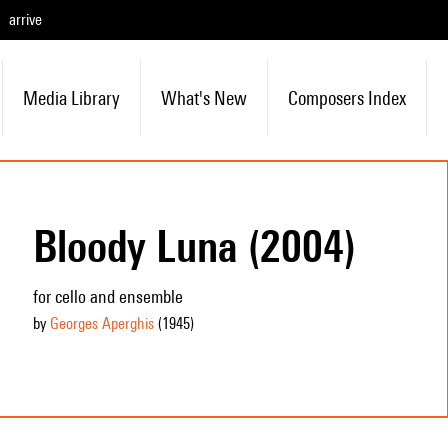
arrive
Media Library
What's New
Composers Index
Bloody Luna (2004)
for cello and ensemble
by
Georges Aperghis
(1945
)