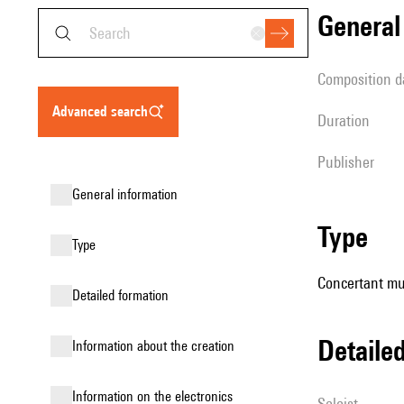
genera
composition d
advanced search
duration
publisher
general information
type
type
Concertant mus
detailed formation
detail
information about the creation
Information on the electronics
Soloist