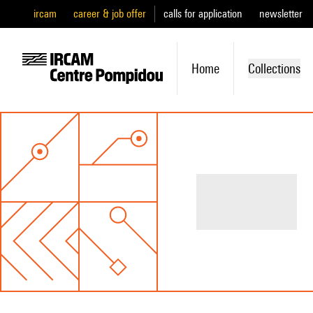
ircam
career & job offer
calls for application
newsletter
Home
Collections