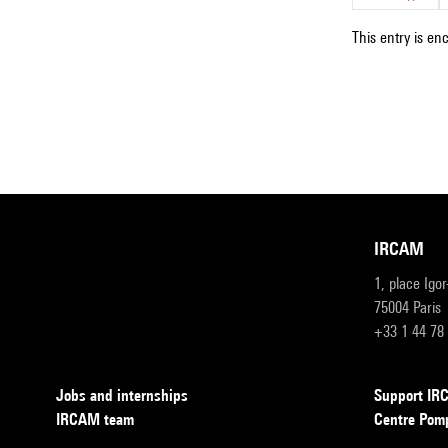
This entry is en
IRCAM
1, place Igo
75004 Paris
+33 1 44 78
Jobs and internships
Support I
IRCAM team
Centre Pom