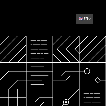
🇬🇧
EN