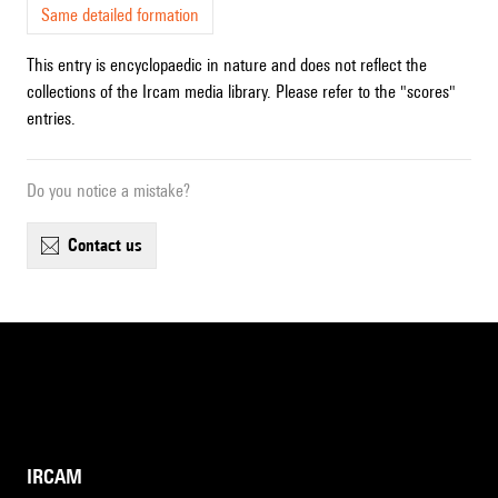
Same detailed formation
This entry is encyclopaedic in nature and does not reflect the
collections of the Ircam media library. Please refer to the "scores"
entries.
Do you notice a mistake?
contact us
IRCAM