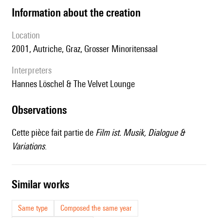
information about the creation
location
2001, Autriche, Graz, Grosser Minoritensaal
interpreters
Hannes Löschel & The Velvet Lounge
observations
Cette pièce fait partie de
Film ist. Musik, Dialogue &
Variations
.
similar works
Same type
Composed the same year