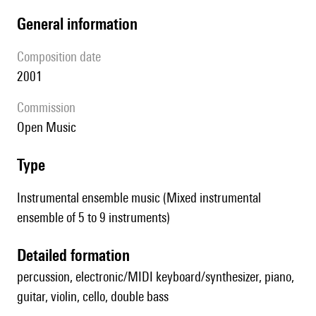
general information
composition date
2001
Commission
Open Music
type
Instrumental ensemble music (Mixed instrumental
ensemble of 5 to 9 instruments)
detailed formation
percussion, electronic/MIDI keyboard/synthesizer, piano,
guitar, violin, cello, double bass