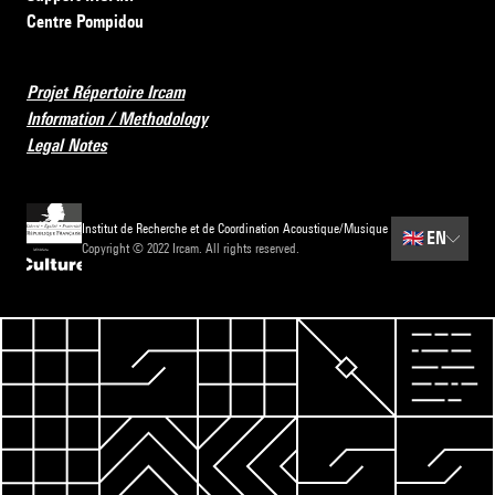
Centre Pompidou
Projet Répertoire Ircam
Information / Methodology
Legal Notes
Institut de Recherche et de Coordination Acoustique/Musique
🇬🇧
EN
Copyright © 2022 Ircam. All rights reserved.