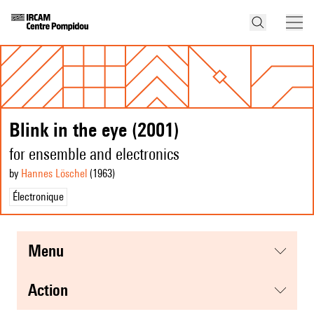
Blink in the eye (2001)
for ensemble and electronics
by
Hannes Löschel
(1963
)
Électronique
menu
action