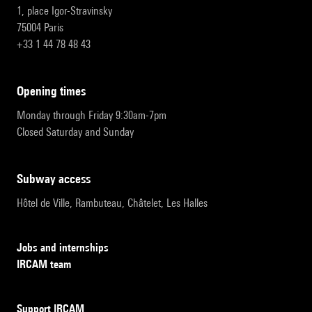
1, place Igor-Stravinsky
75004 Paris
+33 1 44 78 48 43
opening times
Monday through Friday 9:30am-7pm
Closed Saturday and Sunday
subway access
Hôtel de Ville, Rambuteau, Châtelet, Les Halles
Jobs and internships
IRCAM team
Support IRCAM