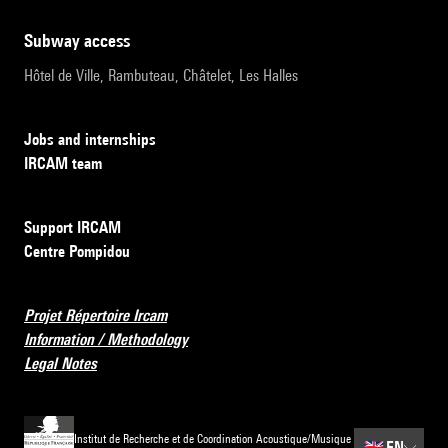
subway access
Hôtel de Ville, Rambuteau, Châtelet, Les Halles
Jobs and internships
IRCAM team
Support IRCAM
Centre Pompidou
Projet Répertoire Ircam
Information / Methodology
Legal Notes
Institut de Recherche et de Coordination Acoustique/Musique
🇬🇧
EN