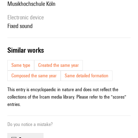
Musikhochschule Köln
Electronic device
fixed sound
similar works
Same type
Created the same year
Composed the same year
Same detailed formation
This entry is encyclopaedic in nature and does not reflect the
collections of the Ircam media library. Please refer to the "scores"
entries.
Do you notice a mistake?