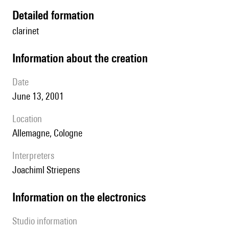
detailed formation
clarinet
information about the creation
date
June 13, 2001
location
Allemagne, Cologne
interpreters
Joachiml Striepens
Information on the electronics
Studio information