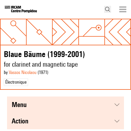
Blaue Bäume (1999-2001)
for clarinet and magnetic tape
by
Vassos Nicolaou
(1971
)
Électronique
menu
action