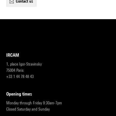
contact us
IRCAM
1, place Igor-Stravinsky
75004 Paris
+33 1 44 78 48 43
opening times
Monday through Friday 9:30am-7pm
Closed Saturday and Sunday