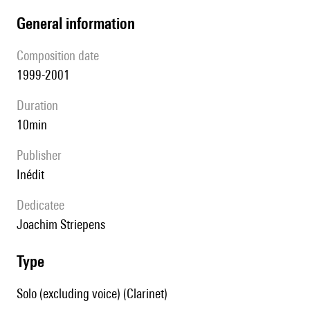
general information
composition date
1999-2001
duration
10min
publisher
Inédit
Dedicatee
Joachim Striepens
type
Solo (excluding voice) (Clarinet)