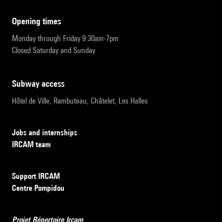
opening times
Monday through Friday 9:30am-7pm
Closed Saturday and Sunday
subway access
Hôtel de Ville, Rambuteau, Châtelet, Les Halles
Jobs and internships
IRCAM team
Support IRCAM
Centre Pompidou
Projet Répertoire Ircam