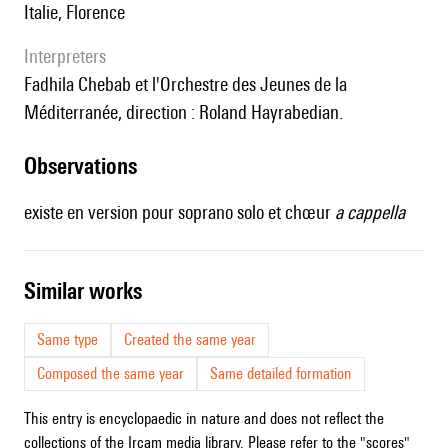
Italie, Florence
interpreters
Fadhila Chebab et l'Orchestre des Jeunes de la
Méditerranée, direction : Roland Hayrabedian.
observations
existe en version pour soprano solo et chœur
a cappella
similar works
Same type
Created the same year
Composed the same year
Same detailed formation
This entry is encyclopaedic in nature and does not reflect the
collections of the Ircam media library. Please refer to the "scores"