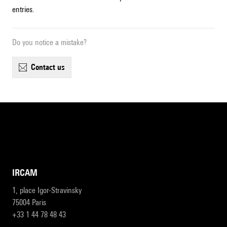
entries.
Do you notice a mistake?
contact us
IRCAM
1, place Igor-Stravinsky
75004 Paris
+33 1 44 78 48 43