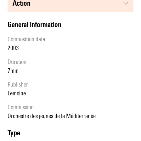
action
general information
composition date
2003
duration
7min
publisher
Lemoine
Commission
Orchestre des jeunes de la Méditerranée
type