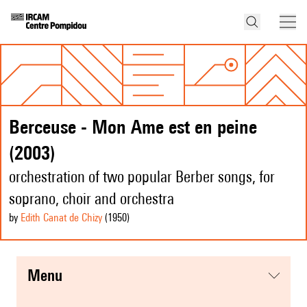
Berceuse - Mon Ame est en peine
(2003)
orchestration of two popular Berber songs, for
soprano, choir and orchestra
by
Edith Canat de Chizy
(1950
)
menu