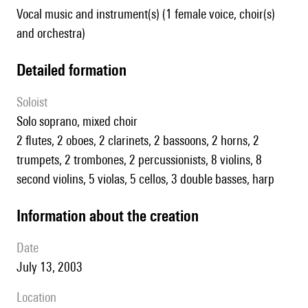
Vocal music and instrument(s) (1 female voice, choir(s)
and orchestra)
detailed formation
Soloist
solo soprano, mixed choir
2 flutes, 2 oboes, 2 clarinets, 2 bassoons, 2 horns, 2
trumpets, 2 trombones, 2 percussionists, 8 violins, 8
second violins, 5 violas, 5 cellos, 3 double basses, harp
information about the creation
date
July 13, 2003
location