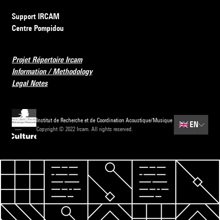
Support IRCAM
Centre Pompidou
Projet Répertoire Ircam
Information / Methodology
Legal Notes
Institut de Recherche et de Coordination Acoustique/Musique
🇬🇧
EN
Copyright © 2022 Ircam. All rights reserved.