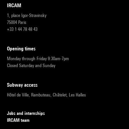
IRCAM
1, place Igor-Stravinsky
75004 Paris
+33 1 44 78 48 43
opening times
Monday through Friday 9:30am-7pm
Closed Saturday and Sunday
subway access
Hôtel de Ville, Rambuteau, Châtelet, Les Halles
Jobs and internships
IRCAM team