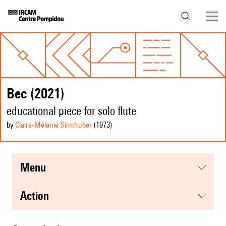
Bec (2021)
educational piece for solo flute
by
Claire-Mélanie Sinnhuber
(1973
)
menu
action