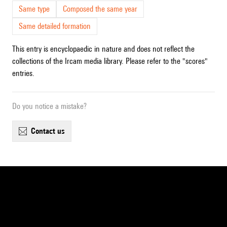
Same type
Composed the same year
Same detailed formation
This entry is encyclopaedic in nature and does not reflect the
collections of the Ircam media library. Please refer to the "scores"
entries.
Do you notice a mistake?
contact us