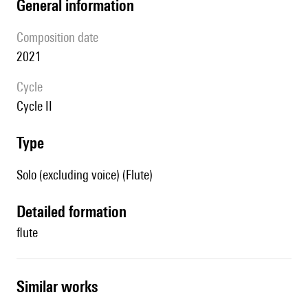
general information
composition date
2021
Cycle
cycle II
type
Solo (excluding voice) (Flute)
detailed formation
flute
similar works