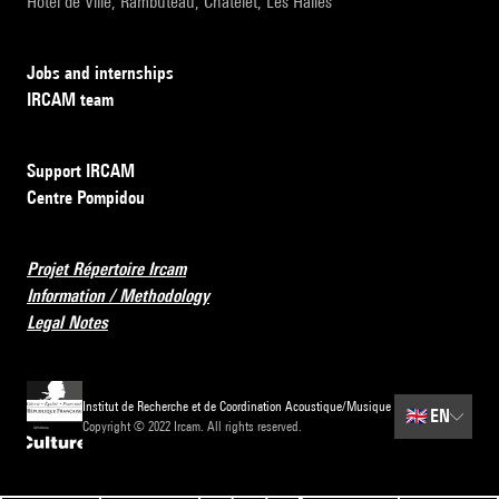
Hôtel de Ville, Rambuteau, Châtelet, Les Halles
Jobs and internships
IRCAM team
Support IRCAM
Centre Pompidou
Projet Répertoire Ircam
Information / Methodology
Legal Notes
Institut de Recherche et de Coordination Acoustique/Musique
🇬🇧
EN
Copyright © 2022 Ircam. All rights reserved.