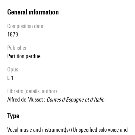
general information
composition date
1879
publisher
partition perdue
Opus
L 1
Libretto (details, author)
Alfred de Musset :
Contes d'Espagne et d'Italie
type
Vocal music and instrument(s) (Unspecified solo voice and