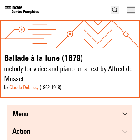
Ballade à la lune (1879)
melody for voice and piano on a text by Alfred de
Musset
by
Claude Debussy
(1862
-1918
)
menu
action