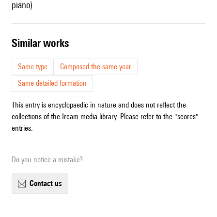
piano)
similar works
Same type
Composed the same year
Same detailed formation
This entry is encyclopaedic in nature and does not reflect the
collections of the Ircam media library. Please refer to the "scores"
entries.
Do you notice a mistake?
contact us