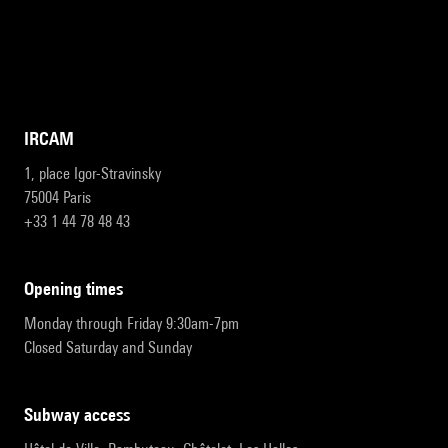
IRCAM
1, place Igor-Stravinsky
75004 Paris
+33 1 44 78 48 43
opening times
Monday through Friday 9:30am-7pm
Closed Saturday and Sunday
subway access