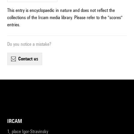
This entry is encyclopaedic in nature and does not reflect the
collections of the Ircam media library. Please refer to the "scores"
entries.
Do you notice a mistake?
contact us
IRCAM
1, place Igor-Stravinsky