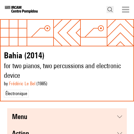
Bahia (2014)
for two pianos, two percussions and electronic
device
by
Frédéric Le Bel
(1985
)
Électronique
menu
action