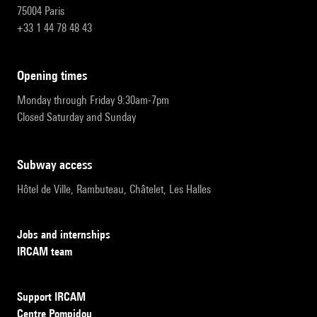
75004 Paris
+33 1 44 78 48 43
opening times
Monday through Friday 9:30am-7pm
Closed Saturday and Sunday
subway access
Hôtel de Ville, Rambuteau, Châtelet, Les Halles
Jobs and internships
IRCAM team
Support IRCAM
Centre Pompidou