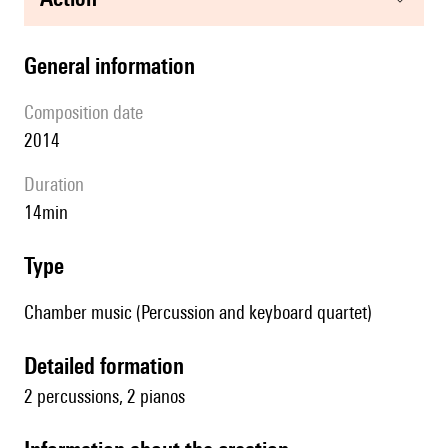
general information
composition date
2014
duration
14min
type
Chamber music (Percussion and keyboard quartet)
detailed formation
2 percussions, 2 pianos