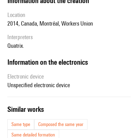
information about the creation
location
2014, Canada, Montréal, Workers Union
interpreters
Quatrix.
Information on the electronics
Electronic device
unspecified electronic device
similar works
Same type
Composed the same year
Same detailed formation