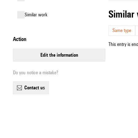
simila
similar work
Same type
action
This entry is en
edit the information
Do you notice a mistake?
contact us