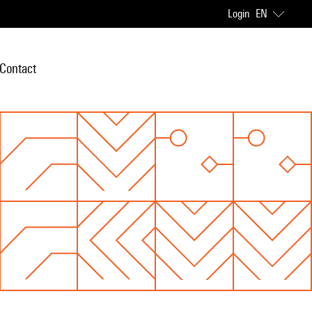
Login
EN
Contact