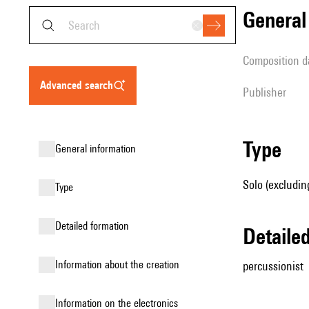
genera
composition d
advanced search
publisher
type
general information
Solo (excludin
type
detailed formation
detail
information about the creation
percussionist
Information on the electronics