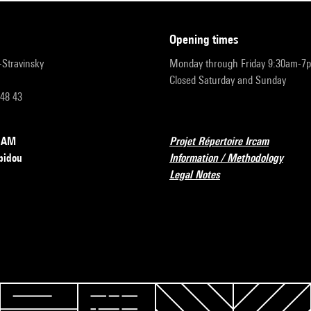
opening times
r-Stravinsky
Monday through Friday 9:30am-7
Closed Saturday and Sunday
 48 43
RCAM
Projet Répertoire Ircam
pidou
Information / Methodology
Legal Notes