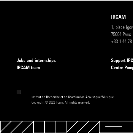
IRCAM
1, place Igo
75004 Paris
+33 1 44 78
Jobs and internships
Support I
IRCAM team
Centre Pom
Institut de Recherche et de Coordination Acoustique/Musique
Copyright © 2022 Ircam. All rights reserved.