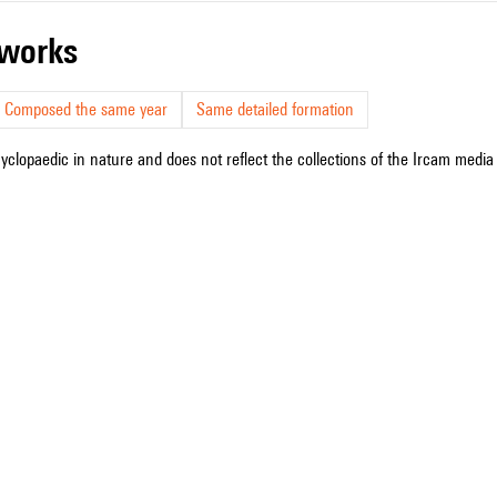
r works
Composed the same year
Same detailed formation
cyclopaedic in nature and does not reflect the collections of the Ircam media l