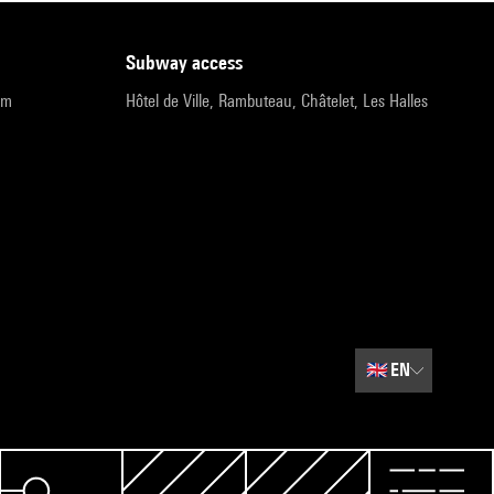
subway access
pm
Hôtel de Ville, Rambuteau, Châtelet, Les Halles
🇬🇧
EN