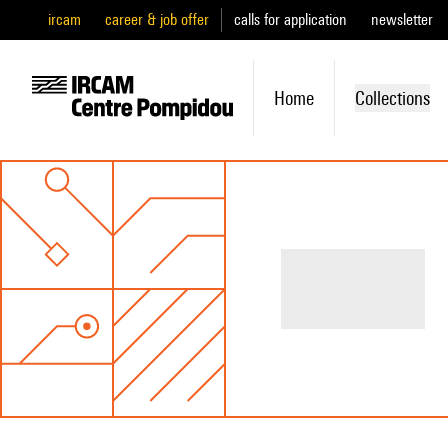
ircam
career & job offer
calls for application
newsletter
Home
Collections