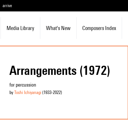
arrive
Media Library
What's New
Composers Index
Arrangements (1972)
for percussion
by
Toshi Ichiyanagi
(1933
-2022
)