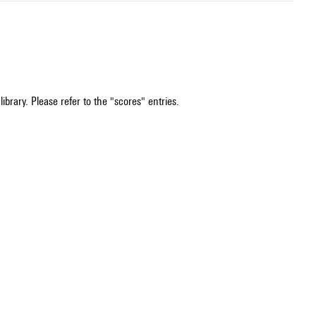
ibrary. Please refer to the "scores" entries.