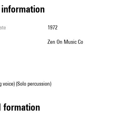
l information
ate
1972
Zen On Music Co
g voice) (Solo percussion)
ed formation