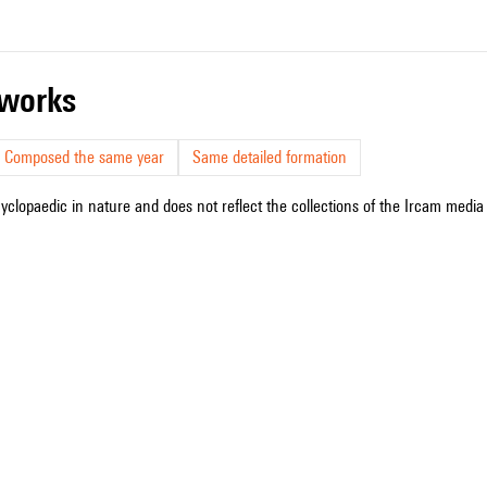
r works
Composed the same year
Same detailed formation
cyclopaedic in nature and does not reflect the collections of the Ircam media l