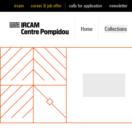
ircam
career & job offer
calls for application
newsletter
Home
Collections