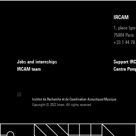
IRCAM
1, place Igo
75004 Paris
+33 1 44 78
Jobs and internships
Support I
IRCAM team
Centre Pom
Institut de Recherche et de Coordination Acoustique/Musique
Copyright © 2022 Ircam. All rights reserved.