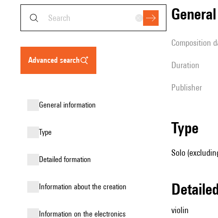
genera
composition d
advanced search
duration
publisher
general information
type
type
Solo (excluding
detailed formation
detail
information about the creation
violin
Information on the electronics