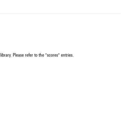
ibrary. Please refer to the "scores" entries.