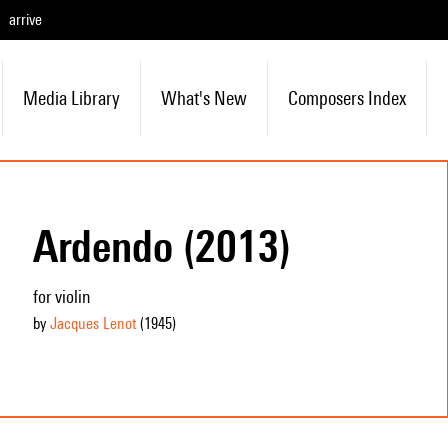
arrive
Media Library
What's New
Composers Index
Ardendo (2013)
for violin
by
Jacques Lenot
(1945
)