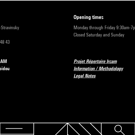
opening times
r-Stravinsky
Monday through Friday 9:30am-7
Closed Saturday and Sunday
 48 43
RCAM
Projet Répertoire Ircam
pidou
Information / Methodology
Legal Notes