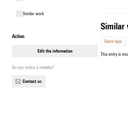
similar work
simila
action
Same type
edit the information
This entry is en
Do you notice a mistake?
contact us