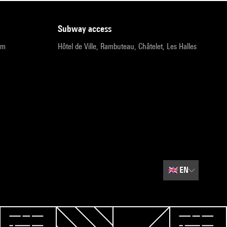
subway access
pm
Hôtel de Ville, Rambuteau, Châtelet, Les Halles
🇬🇧
EN