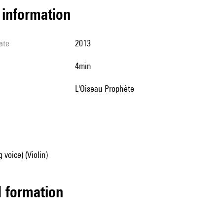
l information
ate
2013
4min
l'Oiseau Prophète
 voice) (Violin)
ed formation