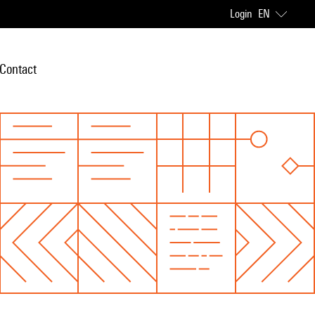
Login
EN
Contact