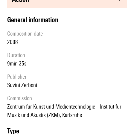
general information
composition date
2008
duration
9min 35s
publisher
Suvini Zerboni
Commission
Zentrum für Kunst und Medientechnologie Institut für
Musik und Akustik (ZKM), Karlsruhe
type