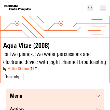
Aqua Vitae (2008)
for two pianos, two water percussions and
electronic device with eight-channel broadcasting
by
Malika Kishino
(1971
)
Électronique
menu
action