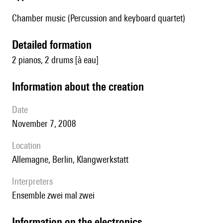
Chamber music (Percussion and keyboard quartet)
detailed formation
2 pianos, 2 drums [à eau]
information about the creation
date
November 7, 2008
location
Allemagne, Berlin, Klangwerkstatt
interpreters
Ensemble zwei mal zwei
Information on the electronics