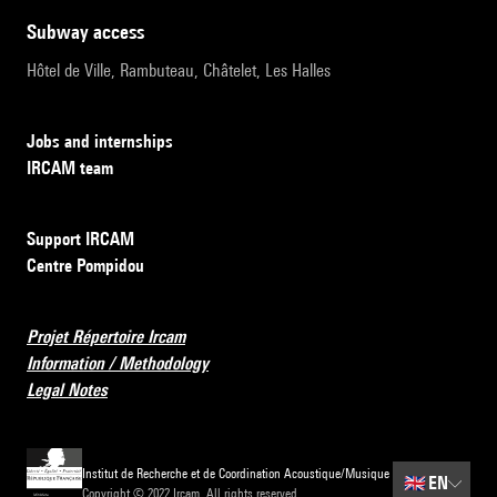
subway access
Hôtel de Ville, Rambuteau, Châtelet, Les Halles
Jobs and internships
IRCAM team
Support IRCAM
Centre Pompidou
Projet Répertoire Ircam
Information / Methodology
Legal Notes
Institut de Recherche et de Coordination Acoustique/Musique
🇬🇧
EN
Copyright © 2022 Ircam. All rights reserved.