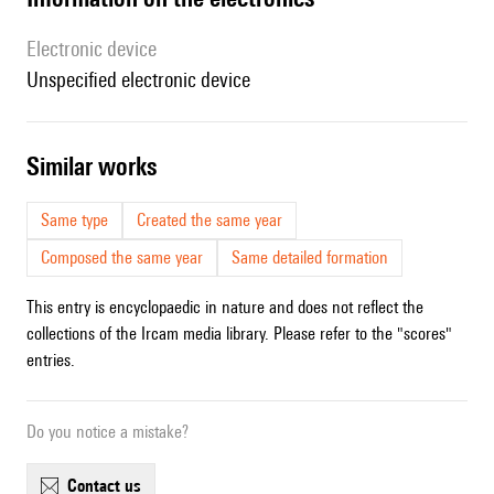
Electronic device
unspecified electronic device
similar works
Same type
Created the same year
Composed the same year
Same detailed formation
This entry is encyclopaedic in nature and does not reflect the
collections of the Ircam media library. Please refer to the "scores"
entries.
Do you notice a mistake?
contact us