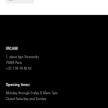
IRCAM
1, place Igor-Stravinsky
75004 Paris
+33 1 44 78 48 43
opening times
Monday through Friday 9:30am-7pm
Closed Saturday and Sunday