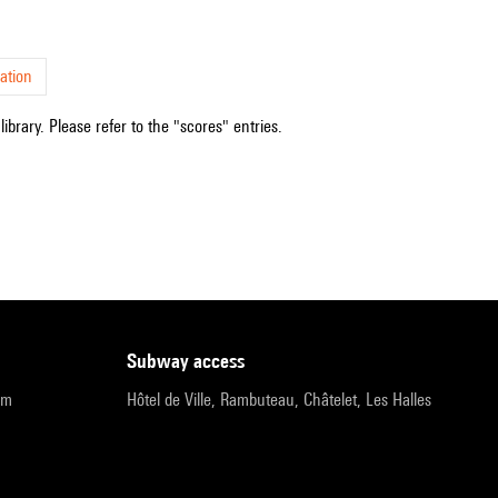
ation
ibrary. Please refer to the "scores" entries.
subway access
pm
Hôtel de Ville, Rambuteau, Châtelet, Les Halles