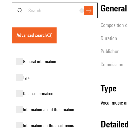
genera
composition d
advanced search
duration
publisher
general information
Commission
type
type
detailed formation
Vocal music an
information about the creation
detail
Information on the electronics