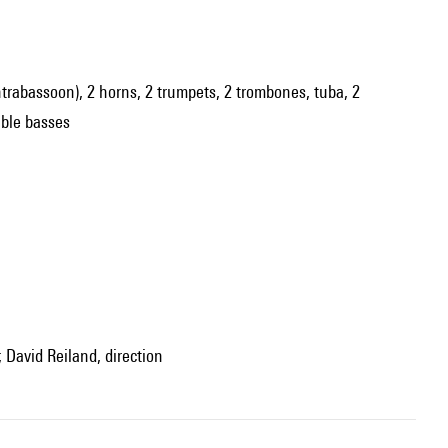
contrabassoon), 2 horns, 2 trumpets, 2 trombones, tuba, 2
ouble basses
 David Reiland, direction