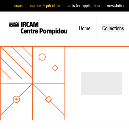
ircam
career & job offer
calls for application
newsletter
Home
Collections