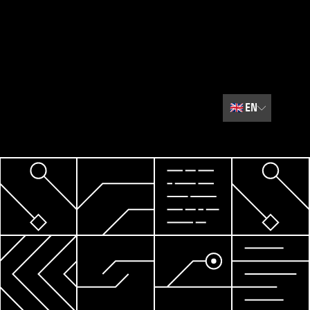
🇬🇧
EN