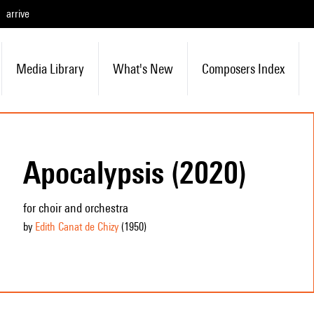
arrive
Media Library
What's New
Composers Index
Apocalypsis (2020)
for choir and orchestra
by
Edith Canat de Chizy
(1950
)