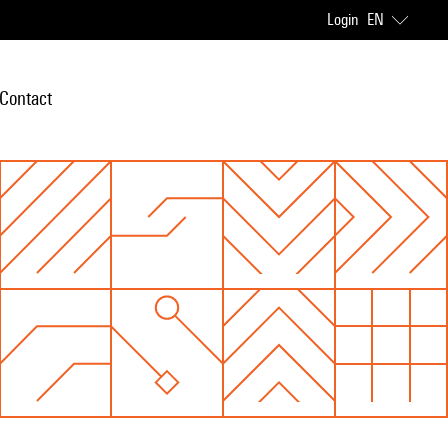
Login
EN
Contact