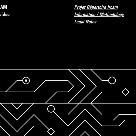
RCAM
Projet Répertoire Ircam
pidou
Information / Methodology
Legal Notes