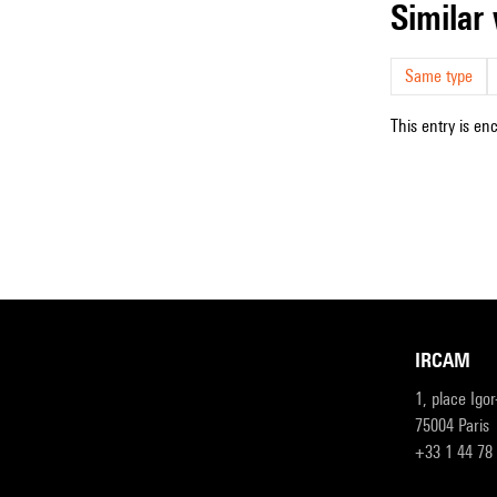
simila
Same type
This entry is en
IRCAM
1, place Igo
75004 Paris
+33 1 44 78