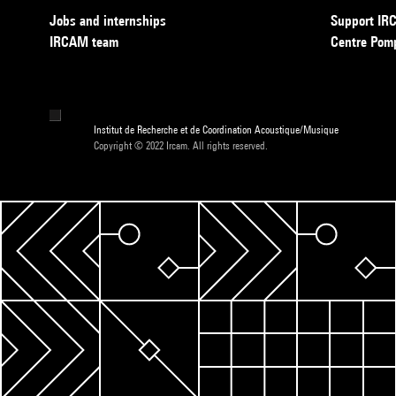
Jobs and internships
Support I
IRCAM team
Centre Pom
Institut de Recherche et de Coordination Acoustique/Musique
Copyright © 2022 Ircam. All rights reserved.