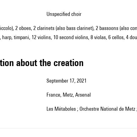
unspecified choir
piccolo), 2 oboes, 2 clarinets (also bass clarinet), 2 bassoons (also 
 harp, timpani, 12 violins, 10 second violins, 8 violas, 6 cellos, 4 d
tion about the creation
September 17, 2021
France, Metz, Arsenal
Les Métaboles ; Orchestre National de Metz ;