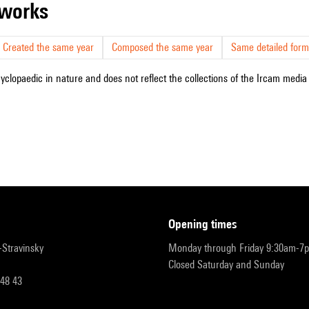
r works
Created the same year
Composed the same year
Same detailed form
cyclopaedic in nature and does not reflect the collections of the Ircam media l
opening times
r-Stravinsky
Monday through Friday 9:30am-7
Closed Saturday and Sunday
 48 43