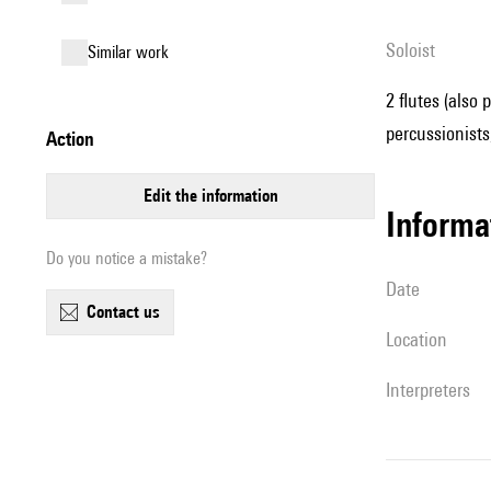
Soloist
similar work
2 flutes (also 
percussionists,
action
edit the information
informa
Do you notice a mistake?
date
contact us
location
interpreters