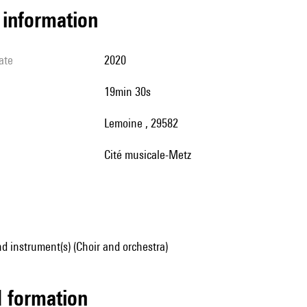
l information
ate
2020
19min 30s
Lemoine , 29582
Cité musicale-Metz
d instrument(s) (Choir and orchestra)
ed formation