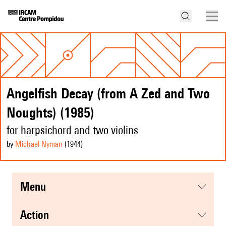
Angelfish Decay (from A Zed and Two
Noughts) (1985)
for harpsichord and two violins
by
Michael Nyman
(1944
)
menu
action