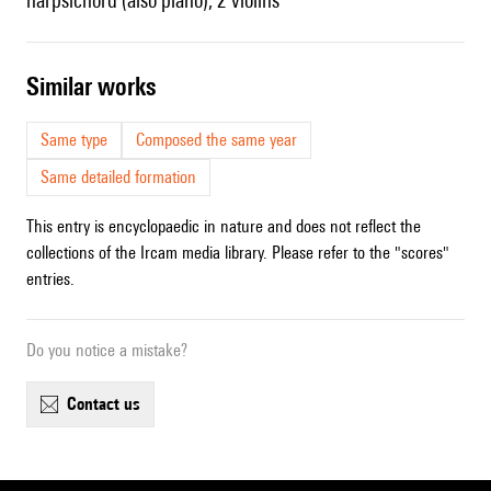
harpsichord (also piano), 2 violins
similar works
Same type
Composed the same year
Same detailed formation
This entry is encyclopaedic in nature and does not reflect the
collections of the Ircam media library. Please refer to the "scores"
entries.
Do you notice a mistake?
contact us