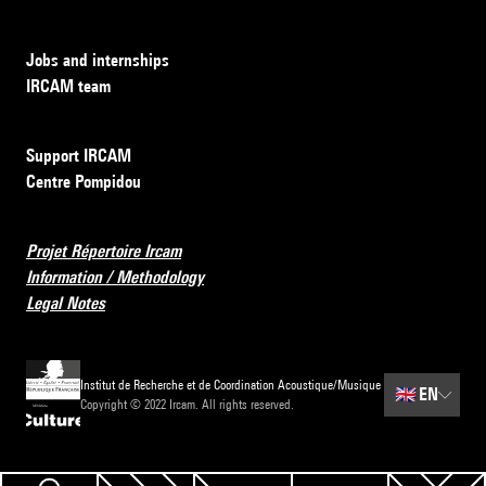
Jobs and internships
IRCAM team
Support IRCAM
Centre Pompidou
Projet Répertoire Ircam
Information / Methodology
Legal Notes
Institut de Recherche et de Coordination Acoustique/Musique
🇬🇧
EN
Copyright © 2022 Ircam. All rights reserved.