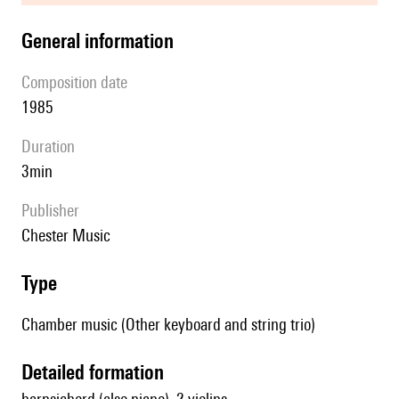
general information
composition date
1985
duration
3min
publisher
Chester Music
type
Chamber music (Other keyboard and string trio)
detailed formation