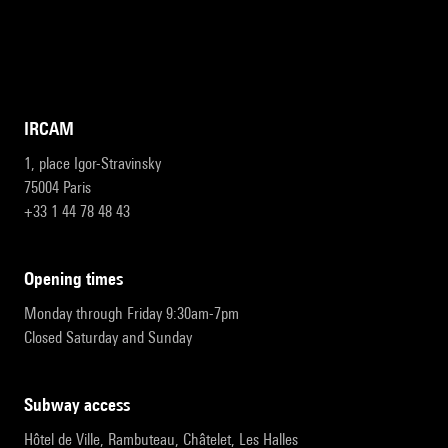
IRCAM
1, place Igor-Stravinsky
75004 Paris
+33 1 44 78 48 43
opening times
Monday through Friday 9:30am-7pm
Closed Saturday and Sunday
subway access
Hôtel de Ville, Rambuteau, Châtelet, Les Halles