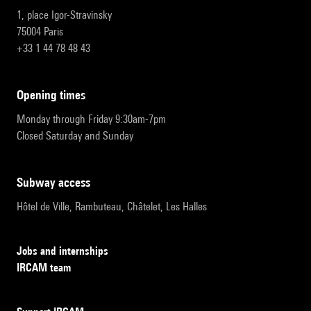
1, place Igor-Stravinsky
75004 Paris
+33 1 44 78 48 43
opening times
Monday through Friday 9:30am-7pm
Closed Saturday and Sunday
subway access
Hôtel de Ville, Rambuteau, Châtelet, Les Halles
Jobs and internships
IRCAM team