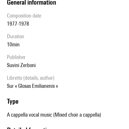
general information
composition date
1977-1978
duration
10min
publisher
Suvini Zerboni
Libretto (details, author)
sur « Glosas Emilianenis »
type
A cappella vocal music (Mixed choir a cappella)