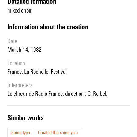
detailed formation
mixed choir
information about the creation
date
March 14, 1982
location
France, La Rochelle, Festival
interpreters
le chœur de Radio France, direction : G. Reibel.
similar works
Same type
Created the same year