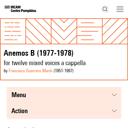
Anemos B (1977-1978)
for twelve mixed voices a cappella
by
Francisco Guerrero Marín
(1951
-1997
)
menu
action