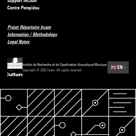
Support IRCAM
Centre Pompidou
Projet Répertoire Ircam
Information / Methodology
Legal Notes
Institut de Recherche et de Coordination Acoustique/Musique
🇬🇧
EN
Copyright © 2022 Ircam. All rights reserved.