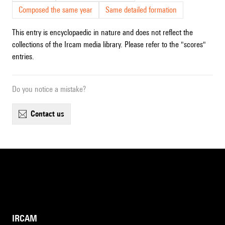
Composed the same year
Same detailed formation
This entry is encyclopaedic in nature and does not reflect the
collections of the Ircam media library. Please refer to the "scores"
entries.
Do you notice a mistake?
contact us
IRCAM