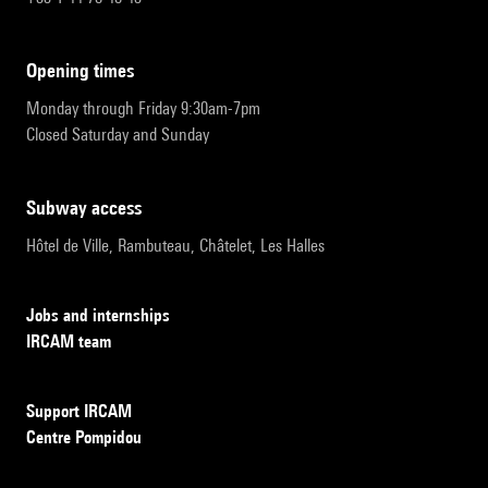
opening times
Monday through Friday 9:30am-7pm
Closed Saturday and Sunday
subway access
Hôtel de Ville, Rambuteau, Châtelet, Les Halles
Jobs and internships
IRCAM team
Support IRCAM
Centre Pompidou