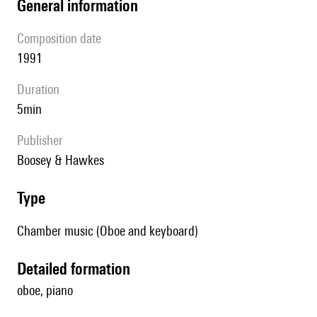
general information
composition date
1991
duration
5min
publisher
Boosey & Hawkes
type
Chamber music (Oboe and keyboard)
detailed formation
oboe, piano