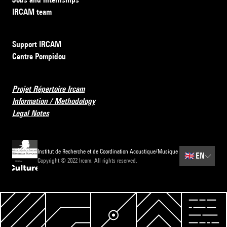
IRCAM team
Support IRCAM
Centre Pompidou
Projet Répertoire Ircam
Information / Methodology
Legal Notes
Institut de Recherche et de Coordination Acoustique/Musique
🇬🇧
EN
Copyright © 2022 Ircam. All rights reserved.