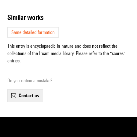
similar works
Same detailed formation
This entry is encyclopaedic in nature and does not reflect the
collections of the Ircam media library. Please refer to the "scores"
entries.
Do you notice a mistake?
contact us