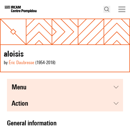
aloisis
by
Éric Daubresse
(1954
-2018
)
menu
action
general information