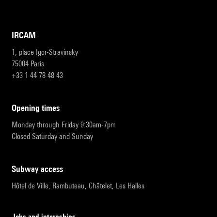
IRCAM
1, place Igor-Stravinsky
75004 Paris
+33 1 44 78 48 43
opening times
Monday through Friday 9:30am-7pm
Closed Saturday and Sunday
subway access
Hôtel de Ville, Rambuteau, Châtelet, Les Halles
Jobs and internships