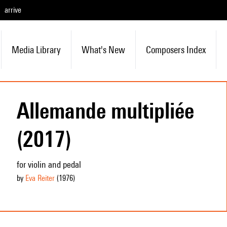
arrive
Media Library
What's New
Composers Index
Allemande multipliée
(2017)
for violin and pedal
by
Eva Reiter
(1976
)