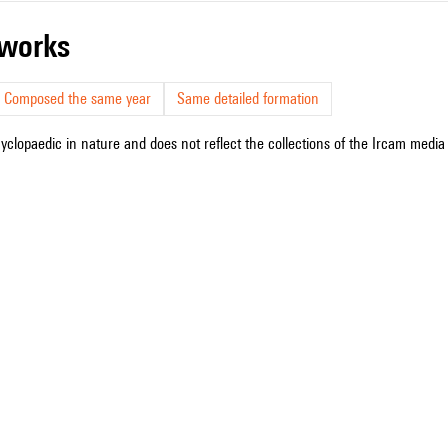
r works
Composed the same year
Same detailed formation
cyclopaedic in nature and does not reflect the collections of the Ircam media l