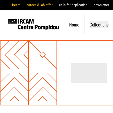
ircam
career & job offer
calls for application
newsletter
Home
Collections