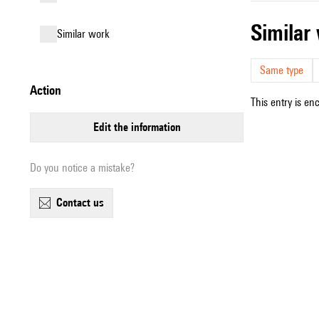
simila
similar work
Same type
action
This entry is en
edit the information
Do you notice a mistake?
contact us