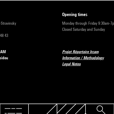
opening times
r-Stravinsky
Monday through Friday 9:30am-7
Closed Saturday and Sunday
 48 43
RCAM
Projet Répertoire Ircam
pidou
Information / Methodology
Legal Notes