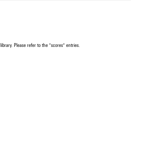
ibrary. Please refer to the "scores" entries.