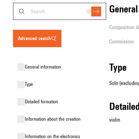
genera
composition d
advanced search
Commission
type
general information
Solo (excluding
type
detailed formation
detail
information about the creation
violin
Information on the electronics