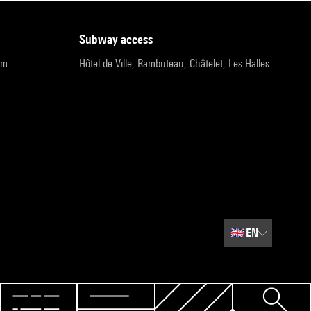
subway access
pm
Hôtel de Ville, Rambuteau, Châtelet, Les Halles
🇬🇧
EN