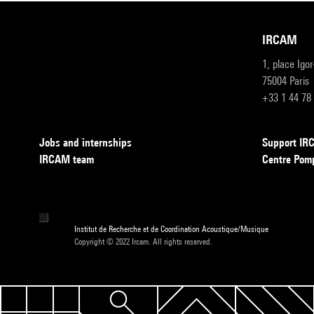
IRCAM
1, place Igo
75004 Paris
+33 1 44 78
Jobs and internships
Support I
IRCAM team
Centre Pom
Institut de Recherche et de Coordination Acoustique/Musique
Copyright © 2022 Ircam. All rights reserved.