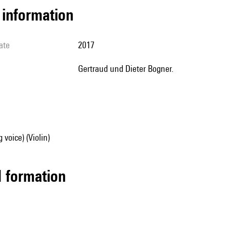
l information
ate
2017
Gertraud und Dieter Bogner.
 voice) (Violin)
ed formation