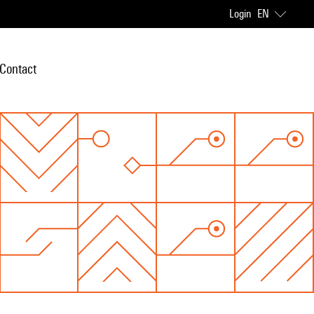
Login
EN
Contact