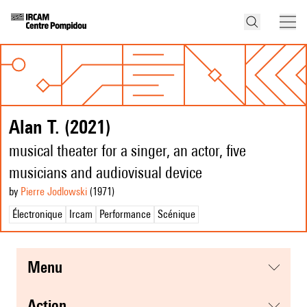
Alan T. (2021)
musical theater for a singer, an actor, five
musicians and audiovisual device
by
Pierre Jodlowski
(1971
)
Électronique
Ircam
Performance
Scénique
menu
action