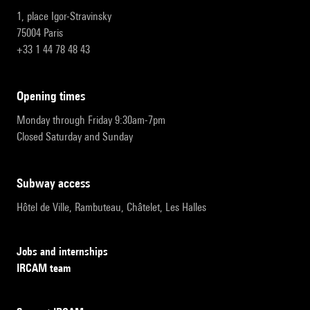
1, place Igor-Stravinsky
75004 Paris
+33 1 44 78 48 43
opening times
Monday through Friday 9:30am-7pm
Closed Saturday and Sunday
subway access
Hôtel de Ville, Rambuteau, Châtelet, Les Halles
Jobs and internships
IRCAM team