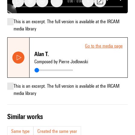
0:00
/
0:00
1x
This is an excerpt. The full version is available at the IRCAM
Go
media library
to
the
media
Go to the media page
page
Alan T.
Alan
Composed by Pierre Jodlowski
T.
This is an excerpt. The full version is available at the IRCAM
media library
similar works
Same type
Created the same year