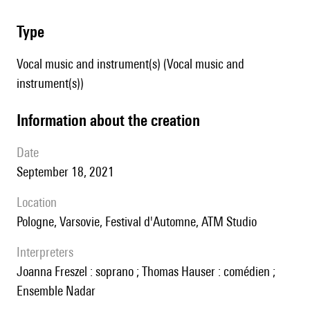
type
Vocal music and instrument(s) (Vocal music and
instrument(s))
information about the creation
date
September 18, 2021
location
Pologne, Varsovie, Festival d'Automne, ATM Studio
interpreters
Joanna Freszel : soprano ; Thomas Hauser : comédien ;
Ensemble Nadar