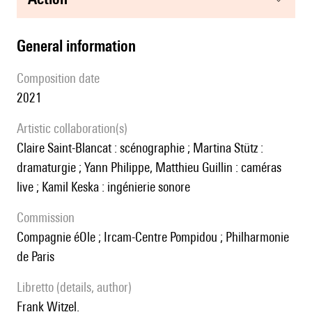
general information
composition date
2021
Artistic collaboration(s)
Claire Saint-Blancat : scénographie ; Martina Stütz :
dramaturgie ; Yann Philippe, Matthieu Guillin : caméras
live ; Kamil Keska : ingénierie sonore
Commission
Compagnie éOle ; Ircam-Centre Pompidou ; Philharmonie
de Paris
Libretto (details, author)
Frank Witzel.