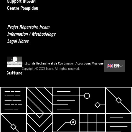
Support IRCAM
Centre Pompidou
Projet Répertoire Ircam
Information / Methodology
Legal Notes
Institut de Recherche et de Coordination Acoustique/Musique
🇬🇧
EN
Copyright © 2022 Ircam. All rights reserved.