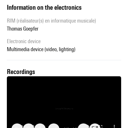
Information on the electronics
RIM (réalisateur(s) en informatique musicale)
Thomas Goepfer
Electronic device
multimedia device (video, lighting)
recordings