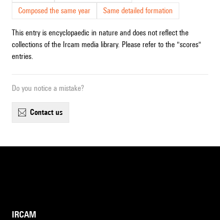
Composed the same year
Same detailed formation
This entry is encyclopaedic in nature and does not reflect the
collections of the Ircam media library. Please refer to the "scores"
entries.
Do you notice a mistake?
contact us
IRCAM