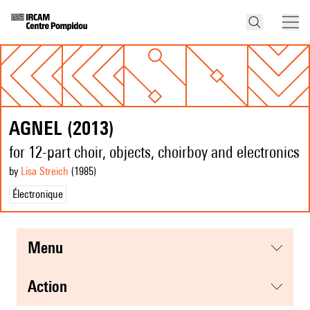
AGNEL (2013)
for 12-part choir, objects, choirboy and electronics
by
Lisa Streich
(1985
)
Électronique
menu
action