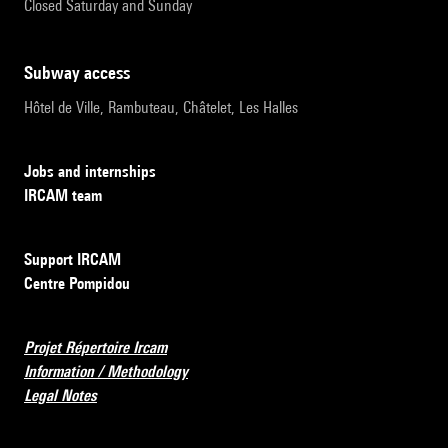
Closed Saturday and Sunday
subway access
Hôtel de Ville, Rambuteau, Châtelet, Les Halles
Jobs and internships
IRCAM team
Support IRCAM
Centre Pompidou
Projet Répertoire Ircam
Information / Methodology
Legal Notes