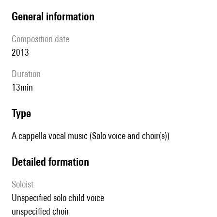
general information
composition date
2013
duration
13min
type
A cappella vocal music (Solo voice and choir(s))
detailed formation
Soloist
unspecified solo child voice
unspecified choir