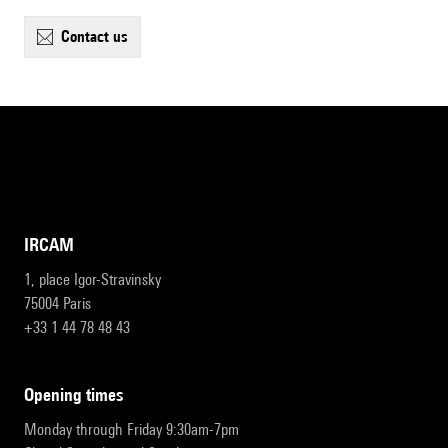
contact us
IRCAM
1, place Igor-Stravinsky
75004 Paris
+33 1 44 78 48 43
opening times
Monday through Friday 9:30am-7pm