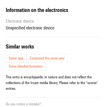
Information on the electronics
Electronic device
unspecified electronic device
similar works
Same type
Composed the same year
Same detailed formation
This entry is encyclopaedic in nature and does not reflect the
collections of the Ircam media library. Please refer to the "scores"
entries.
Do you notice a mistake?