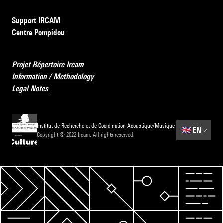
Support IRCAM
Centre Pompidou
Projet Répertoire Ircam
Information / Methodology
Legal Notes
Institut de Recherche et de Coordination Acoustique/Musique
🇬🇧
EN
Copyright © 2022 Ircam. All rights reserved.