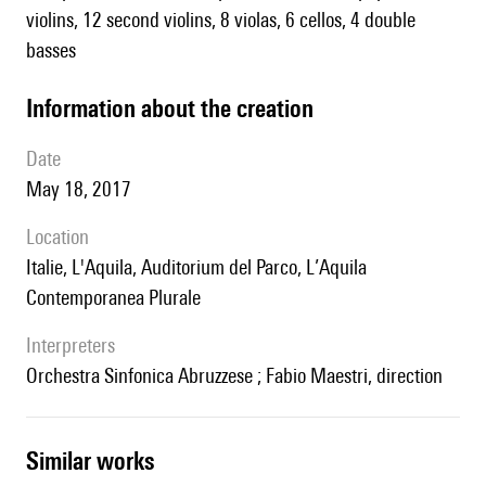
violins, 12 second violins, 8 violas, 6 cellos, 4 double
basses
information about the creation
date
May 18, 2017
location
Italie, L'Aquila, Auditorium del Parco, L’Aquila
Contemporanea Plurale
interpreters
Orchestra Sinfonica Abruzzese ; Fabio Maestri, direction
similar works