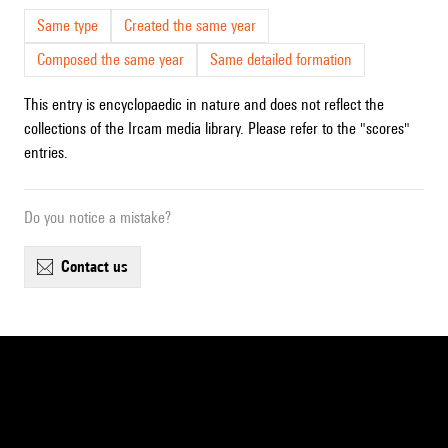
Same type
Created the same year
Composed the same year
Same detailed formation
This entry is encyclopaedic in nature and does not reflect the
collections of the Ircam media library. Please refer to the "scores"
entries.
Do you notice a mistake?
contact us