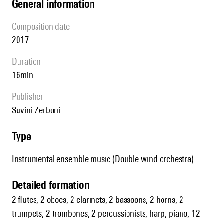
general information
composition date
2017
duration
16min
publisher
Suvini Zerboni
type
Instrumental ensemble music (Double wind orchestra)
detailed formation
2 flutes, 2 oboes, 2 clarinets, 2 bassoons, 2 horns, 2
trumpets, 2 trombones, 2 percussionists, harp, piano, 12