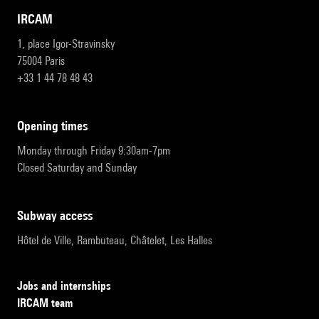
IRCAM
1, place Igor-Stravinsky
75004 Paris
+33 1 44 78 48 43
opening times
Monday through Friday 9:30am-7pm
Closed Saturday and Sunday
subway access
Hôtel de Ville, Rambuteau, Châtelet, Les Halles
Jobs and internships
IRCAM team