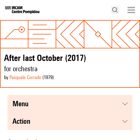
After last October (2017)
for orchestra
by
Pasquale Corrado
(1979
)
menu
action