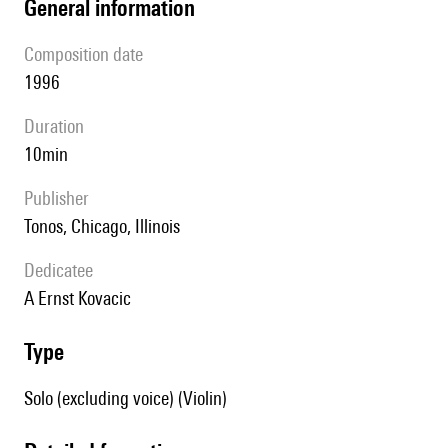
general information
composition date
1996
duration
10min
publisher
Tonos, Chicago, Illinois
Dedicatee
A Ernst Kovacic
type
Solo (excluding voice) (Violin)