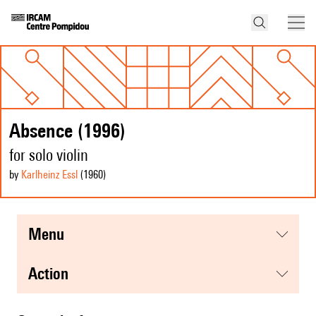
Absence (1996)
for solo violin
by
Karlheinz Essl
(1960
)
menu
action