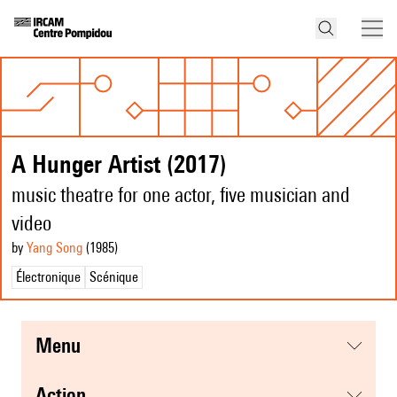
A Hunger Artist (2017)
music theatre for one actor, five musician and
video
by
Yang Song
(1985
)
Électronique
Scénique
menu
action