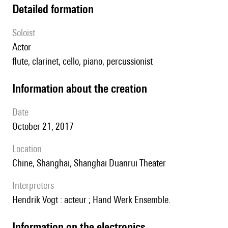
detailed formation
Soloist
actor
flute, clarinet, cello, piano, percussionist
information about the creation
date
October 21, 2017
location
Chine, Shanghai, Shanghai Duanrui Theater
interpreters
Hendrik Vogt : acteur ; Hand Werk Ensemble.
Information on the electronics