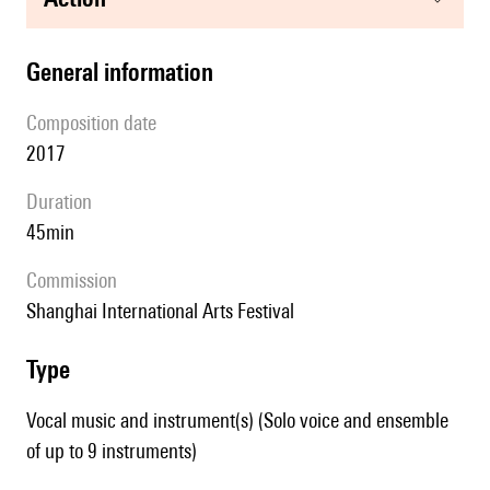
general information
composition date
2017
duration
45min
Commission
Shanghai International Arts Festival
type
Vocal music and instrument(s) (Solo voice and ensemble
of up to 9 instruments)