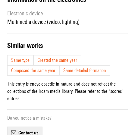
Electronic device
multimedia device (video, lighting)
similar works
Same type
Created the same year
Composed the same year
Same detailed formation
This entry is encyclopaedic in nature and does not reflect the
collections of the Ircam media library. Please refer to the "scores"
entries.
Do you notice a mistake?
contact us