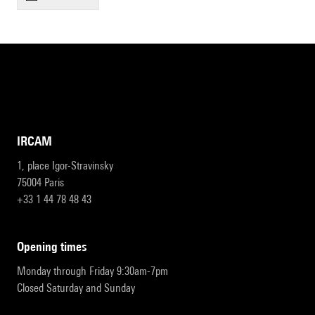
IRCAM
1, place Igor-Stravinsky
75004 Paris
+33 1 44 78 48 43
opening times
Monday through Friday 9:30am-7pm
Closed Saturday and Sunday