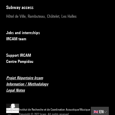
subway access
Hôtel de Ville, Rambuteau, Châtelet, Les Halles
Jobs and internships
IRCAM team
Support IRCAM
Centre Pompidou
Projet Répertoire Ircam
Information / Methodology
Legal Notes
Institut de Recherche et de Coordination Acoustique/Musique
🇬🇧
EN
Copyright © 2022 Ircam. All rights reserved.