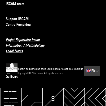
IRCAM team
Support IRCAM
Centre Pompidou
Projet Répertoire Ircam
Information / Methodology
Legal Notes
Institut de Recherche et de Coordination Acoustique/Musique
🇬🇧
EN
Copyright © 2022 Ircam. All rights reserved.