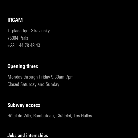
IRCAM
1, place Igor-Stravinsky
75004 Paris
+33 1 44 78 48 43
opening times
Monday through Friday 9:30am-7pm
Closed Saturday and Sunday
subway access
Hôtel de Ville, Rambuteau, Châtelet, Les Halles
Jobs and internships