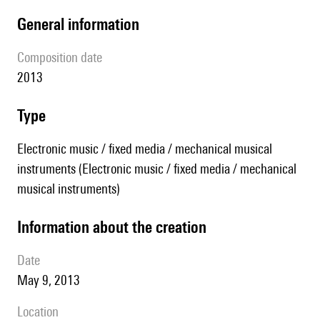
general information
composition date
2013
type
Electronic music / fixed media / mechanical musical
instruments (Electronic music / fixed media / mechanical
musical instruments)
information about the creation
date
May 9, 2013
location