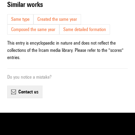
similar works
Same type
Created the same year
Composed the same year
Same detailed formation
This entry is encyclopaedic in nature and does not reflect the
collections of the Ircam media library. Please refer to the "scores"
entries.
Do you notice a mistake?
contact us