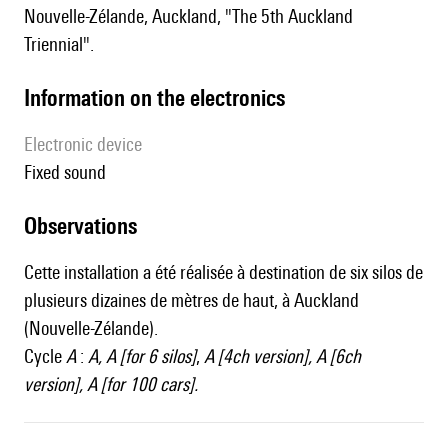
Nouvelle-Zélande, Auckland, "The 5th Auckland
Triennial".
Information on the electronics
Electronic device
fixed sound
observations
Cette installation a été réalisée à destination de six silos de
plusieurs dizaines de mètres de haut, à Auckland
(Nouvelle-Zélande).
Cycle
A
:
A
,
A [for 6 silos]
,
A [4ch version]
,
A [6ch
version]
,
A [for 100 cars]
.