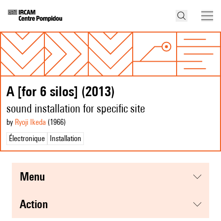
A [for 6 silos] (2013)
sound installation for specific site
by
Ryoji Ikeda
(1966
)
Électronique
Installation
menu
action