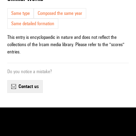
Same type
Composed the same year
Same detailed formation
This entry is encyclopaedic in nature and does not reflect the
collections of the Ircam media library. Please refer to the "scores"
entries.
Do you notice a mistake?
contact us