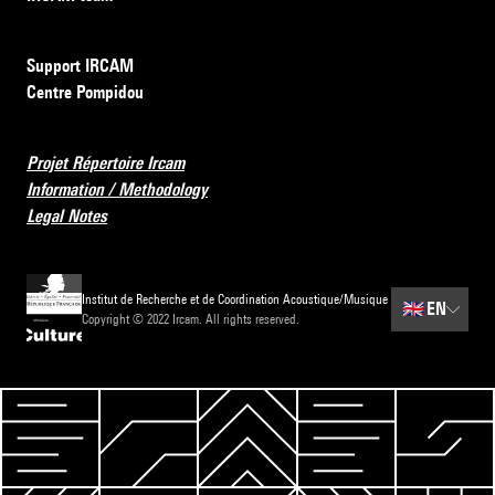
Support IRCAM
Centre Pompidou
Projet Répertoire Ircam
Information / Methodology
Legal Notes
Institut de Recherche et de Coordination Acoustique/Musique
🇬🇧
EN
Copyright © 2022 Ircam. All rights reserved.