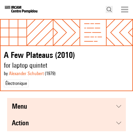
A Few Plateaus (2010)
for laptop quintet
by
Alexander Schubert
(1979
)
Électronique
menu
action