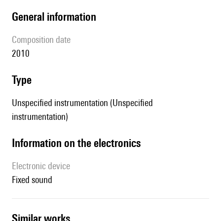
general information
composition date
2010
type
Unspecified instrumentation (Unspecified
instrumentation)
Information on the electronics
Electronic device
fixed sound
similar works