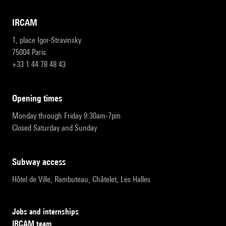
IRCAM
1, place Igor-Stravinsky
75004 Paris
+33 1 44 78 48 43
opening times
Monday through Friday 9:30am-7pm
Closed Saturday and Sunday
subway access
Hôtel de Ville, Rambuteau, Châtelet, Les Halles
Jobs and internships
IRCAM team