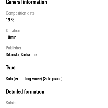
general information
composition date
1978
duration
18min
publisher
Sikorski, Karlsruhe
type
Solo (excluding voice) (Solo piano)
detailed formation
Soloist