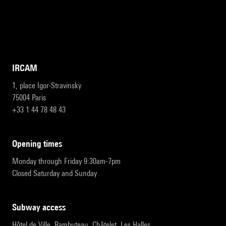
IRCAM
1, place Igor-Stravinsky
75004 Paris
+33 1 44 78 48 43
opening times
Monday through Friday 9:30am-7pm
Closed Saturday and Sunday
subway access
Hôtel de Ville, Rambuteau, Châtelet, Les Halles