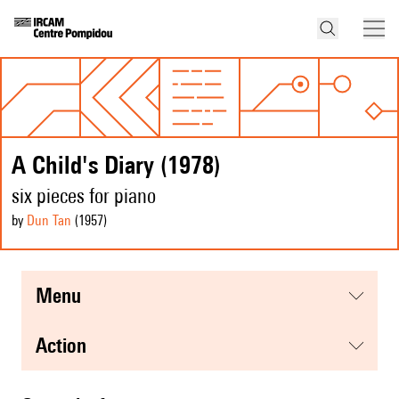
A Child's Diary (1978)
six pieces for piano
by
Dun Tan
(1957
)
menu
action