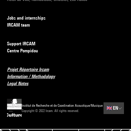
Jobs and internships
IRCAM team
Support IRCAM
Centre Pompidou
Projet Répertoire Ircam
Information / Methodology
Legal Notes
Institut de Recherche et de Coordination Acoustique/Musique
🇬🇧
EN
Copyright © 2022 Ircam. All rights reserved.