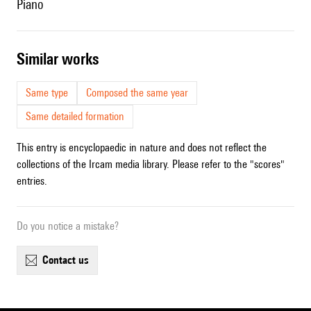
piano
similar works
Same type
Composed the same year
Same detailed formation
This entry is encyclopaedic in nature and does not reflect the
collections of the Ircam media library. Please refer to the "scores"
entries.
Do you notice a mistake?
contact us