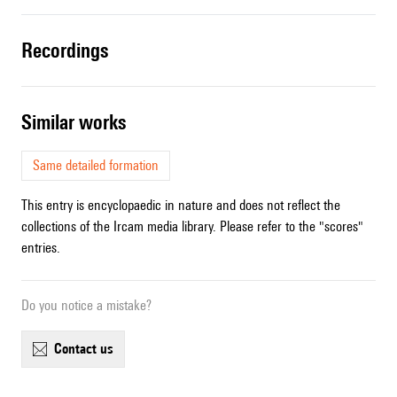
recordings
similar works
Same detailed formation
This entry is encyclopaedic in nature and does not reflect the
collections of the Ircam media library. Please refer to the "scores"
entries.
Do you notice a mistake?
contact us