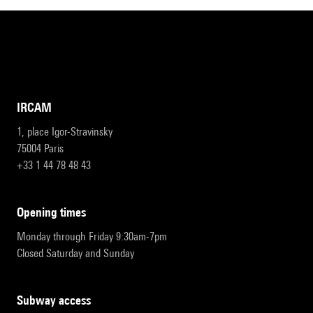
IRCAM
1, place Igor-Stravinsky
75004 Paris
+33 1 44 78 48 43
opening times
Monday through Friday 9:30am-7pm
Closed Saturday and Sunday
subway access