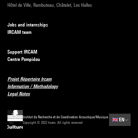
Hôtel de Ville, Rambuteau, Châtelet, Les Halles
Jobs and internships
IRCAM team
Support IRCAM
Centre Pompidou
Projet Répertoire Ircam
Information / Methodology
Legal Notes
Institut de Recherche et de Coordination Acoustique/Musique
🇬🇧
EN
Copyright © 2022 Ircam. All rights reserved.