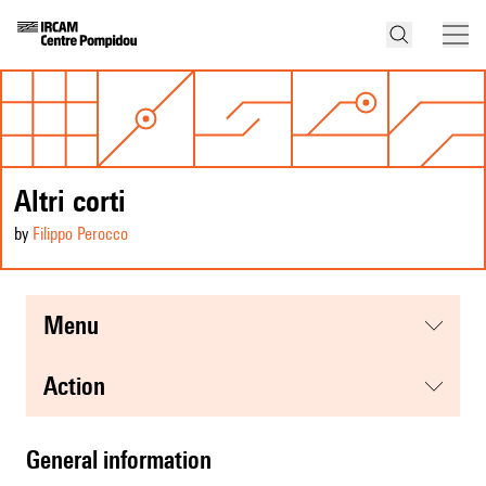
Altri corti
by
Filippo Perocco
menu
action
general information