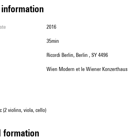
l information
ate
2016
35min
Ricordi Berlin, Berlin , SY 4496
Wien Modern et le Wiener Konzerthaus
2 violins, viola, cello)
ed formation