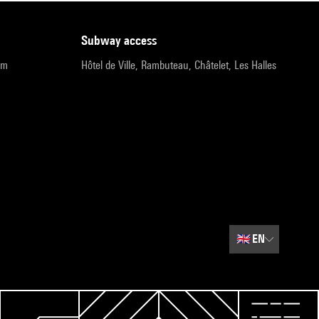
subway access
pm
Hôtel de Ville, Rambuteau, Châtelet, Les Halles
🇬🇧
EN