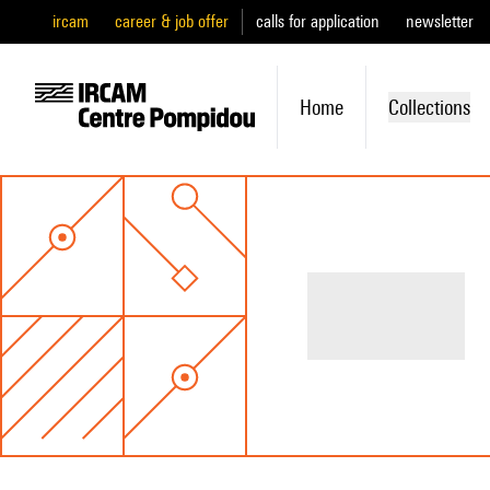
ircam
career & job offer
calls for application
newsletter
Home
Collections