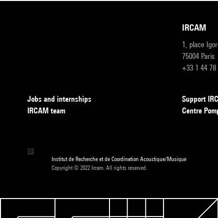
IRCAM
1, place Igo
75004 Paris
+33 1 44 78
Jobs and internships
Support I
IRCAM team
Centre Pom
Institut de Recherche et de Coordination Acoustique/Musique
Copyright © 2022 Ircam. All rights reserved.