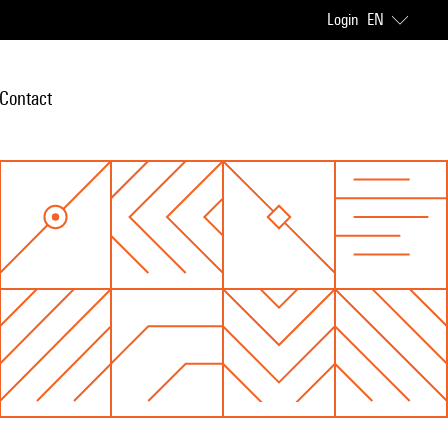
Login
EN
Contact