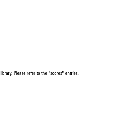
ibrary. Please refer to the "scores" entries.