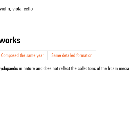
iolin, viola, cello
r works
Composed the same year
Same detailed formation
cyclopaedic in nature and does not reflect the collections of the Ircam media l