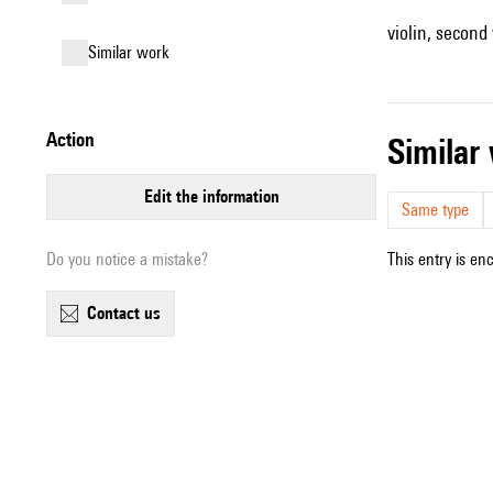
violin, second v
similar work
action
simila
edit the information
Same type
Do you notice a mistake?
This entry is en
contact us