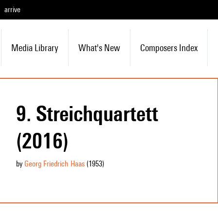
arrive
Media Library
What's New
Composers Index
9. Streichquartett
(2016)
by
Georg Friedrich Haas
(1953
)