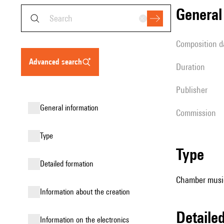
genera
composition d
advanced search
duration
publisher
general information
Commission
type
type
detailed formation
Chamber music (
information about the creation
detail
Information on the electronics