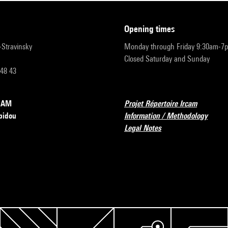
opening times
r-Stravinsky
Monday through Friday 9:30am-7
Closed Saturday and Sunday
 48 43
RCAM
Projet Répertoire Ircam
pidou
Information / Methodology
Legal Notes