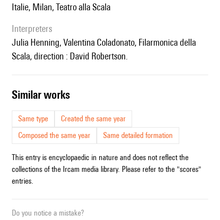
Italie, Milan, Teatro alla Scala
interpreters
Julia Henning, Valentina Coladonato, Filarmonica della
Scala, direction : David Robertson.
similar works
Same type
Created the same year
Composed the same year
Same detailed formation
This entry is encyclopaedic in nature and does not reflect the
collections of the Ircam media library. Please refer to the "scores"
entries.
Do you notice a mistake?