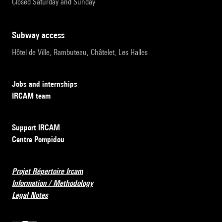
Closed Saturday and Sunday
subway access
Hôtel de Ville, Rambuteau, Châtelet, Les Halles
Jobs and internships
IRCAM team
Support IRCAM
Centre Pompidou
Projet Répertoire Ircam
Information / Methodology
Legal Notes