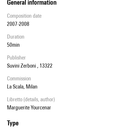
general information
composition date
2007-2008
duration
50min
publisher
Suvini Zerboni , 13322
Commission
La Scala, Milan
Libretto (details, author)
Marguerite Yourcenar
type