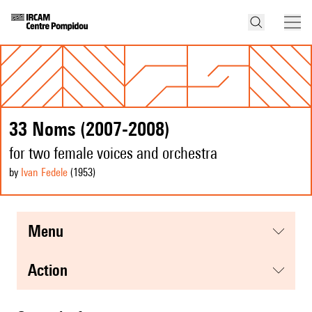
33 Noms (2007-2008)
for two female voices and orchestra
by
Ivan Fedele
(1953
)
menu
action