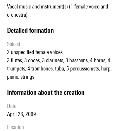
Vocal music and instrument(s) (1 female voice and
orchestra)
detailed formation
Soloist
2 unspecified female voices
3 flutes, 3 oboes, 3 clarinets, 3 bassoons, 4 horns, 4
trumpets, 4 trombones, tuba, 5 percussionists, harp,
piano, strings
information about the creation
date
April 26, 2009
location