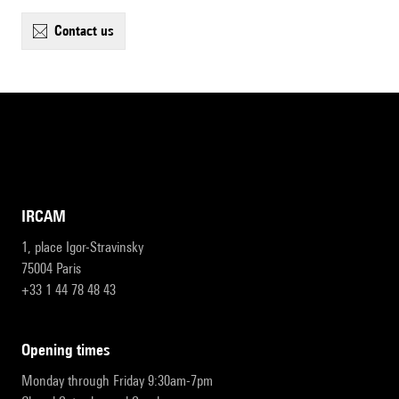
contact us
IRCAM
1, place Igor-Stravinsky
75004 Paris
+33 1 44 78 48 43
opening times
Monday through Friday 9:30am-7pm