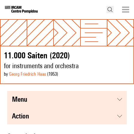
11.000 Saiten (2020)
for instruments and orchestra
by
Georg Friedrich Haas
(1953
)
menu
action