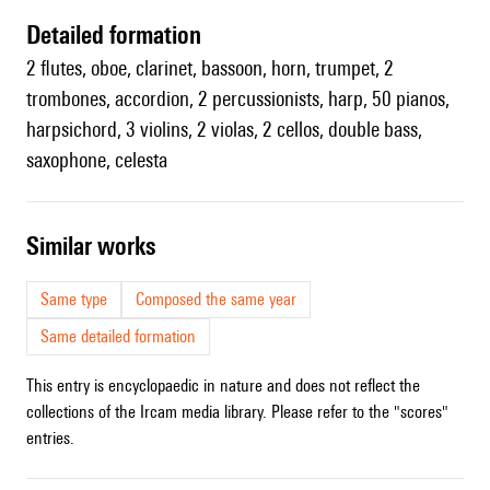
detailed formation
2 flutes, oboe, clarinet, bassoon, horn, trumpet, 2
trombones, accordion, 2 percussionists, harp, 50 pianos,
harpsichord, 3 violins, 2 violas, 2 cellos, double bass,
saxophone, celesta
similar works
Same type
Composed the same year
Same detailed formation
This entry is encyclopaedic in nature and does not reflect the
collections of the Ircam media library. Please refer to the "scores"
entries.