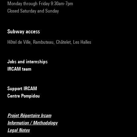
Monday through Friday 9:30am-7pm
Closed Saturday and Sunday
subway access
Hôtel de Ville, Rambuteau, Châtelet, Les Halles
Jobs and internships
IRCAM team
Support IRCAM
Centre Pompidou
Projet Répertoire Ircam
Information / Methodology
Legal Notes