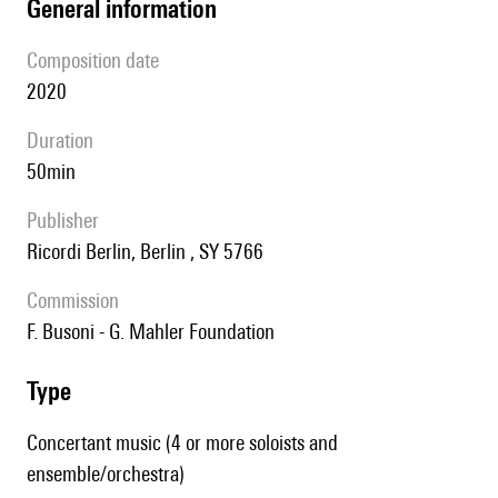
general information
composition date
2020
duration
50min
publisher
Ricordi Berlin, Berlin , SY 5766
Commission
F. Busoni - G. Mahler Foundation
type
Concertant music (4 or more soloists and
ensemble/orchestra)