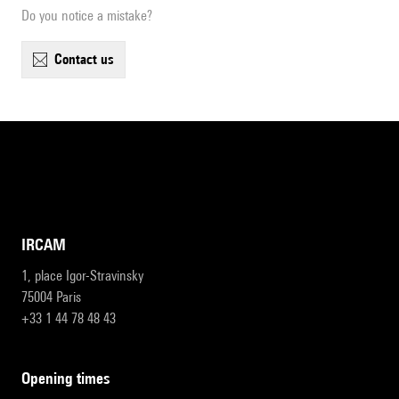
Do you notice a mistake?
contact us
IRCAM
1, place Igor-Stravinsky
75004 Paris
+33 1 44 78 48 43
opening times