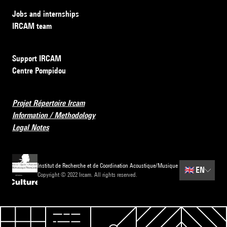
Jobs and internships
IRCAM team
Support IRCAM
Centre Pompidou
Projet Répertoire Ircam
Information / Methodology
Legal Notes
Institut de Recherche et de Coordination Acoustique/Musique
🇬🇧
EN
Copyright © 2022 Ircam. All rights reserved.